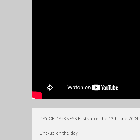
DAY OF DARKNESS Festival on the 12th June 2004 @ 
Line-up on the day…