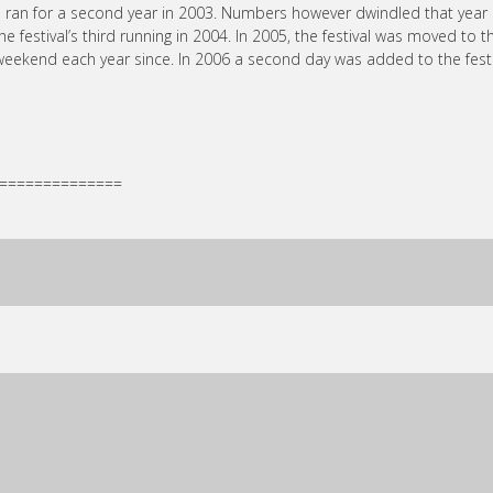
d ran for a second year in 2003. Numbers however dwindled that year
estival’s third running in 2004. In 2005, the festival was moved to t
 weekend each year since. In 2006 a second day was added to the festi
==============