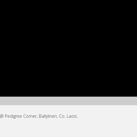
Pedigree Corner, Ballylinen, Co. Laois.