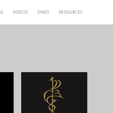
Irish Metal Archive
GS
VIDEOS
ZINES
RESOURCES
Artists
Releases
Gigs
Videos
Zines
Resources