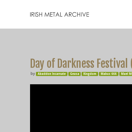
Day of Darkness Festival
by
Abaddon Incarnate
Geasa
Kingdom
Mabus 666
Mael M