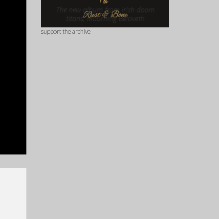
support the archive