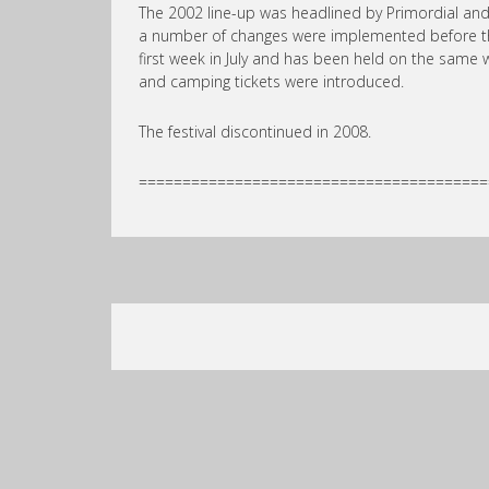
The 2002 line-up was headlined by Primordial an
a number of changes were implemented before the f
first week in July and has been held on the same
and camping tickets were introduced.
The festival discontinued in 2008.
========================================