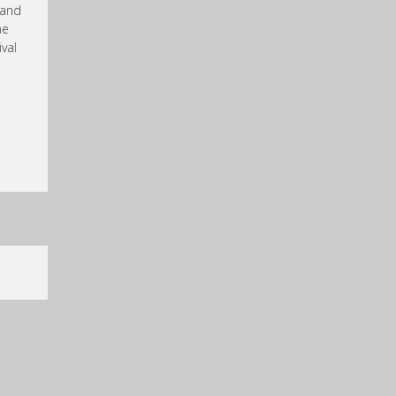
 and
he
val