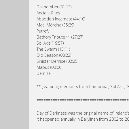
Dismember (31:13)
Ancient Rites
Abaddon Incarnate (44:10)
Mael Mórdha (35:29)
Putrefy
Bathory Tribute** (27:27)
Sol Axis (19:57)
The Swarm (15:11)
Old Season (08:22)
Sinister Demise (02:25)
Mabus (00:00)
Demize
** (featuring members from Primordial, Sol Axis,
========================================
Day of Darkness was the original name of Ireland’s
It happened annually in Ballylinan from 2002 to 20