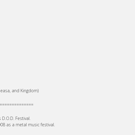
 Geasa, and Kingdom)
==============
 D.O.D. Festival.
08 as a metal music festival.