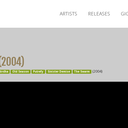
ARTISTS
RELEASES
GI
 (2004)
(2004)
órdha
Old Season
Putrefy
Sinister Demise
The Swarm