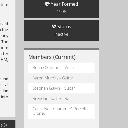
Year Formed
 turn
1996
moved
Status
h the
Inactive
early
. The
Doom
atter
Members (Current)
BHM,
Brian O'Connor - Vocals
Aaron Murphy - Guitar
 band
metal
Stephen Galvin - Guitar
endan
 into
Brendan Roche - Bass
Colin "Necrohammer" Purcell -
Drums
-
s(3)