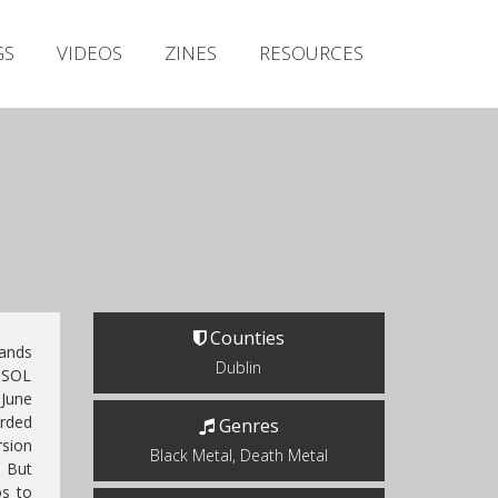
Irish Metal Archive
GS
VIDEOS
ZINES
RESOURCES
Artists
Releases
Gigs
Videos
Zines
Resources
Counties
ands
Dublin
SOL
June
orded
Genres
rsion
Black Metal, Death Metal
. But
os to