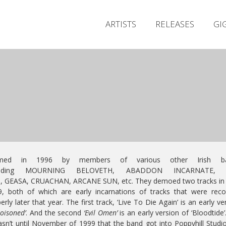
ARTISTS
RELEASES
GI
med in 1996 by members of various other Irish b
cluding MOURNING BELOVETH, ABADDON INCARNATE, 
S, GEASA, CRUACHAN, ARCANE SUN, etc. They demoed two tracks in 
, both of which are early incarnations of tracks that were rec
erly later that year. The first track, ‘Live To Die Again’ is an early ve
oisoned’
. And the second
‘Evil Omen’
is an early version of ‘Bloodtide’
asn’t until November of 1999 that the band got into Poppyhill Studi