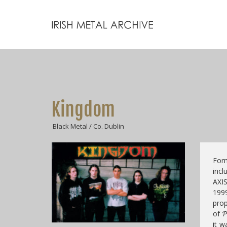
Kingdom
Black Metal / Co. Dublin
For
in
AXI
1999
prop
of
‘P
it w