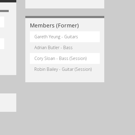
Members (Former)
Gareth Yeung - Guitars
Adrian Butler - Bass
Cory Sloan - Bass (Session)
Robin Bailey - Guitar (Session)