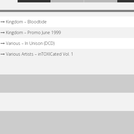
Kingdom – Bloodtide
Kingdom – Promo June 1999
Various – In Unison (DCD)
Various Artists – inTOXICated Vol. 1