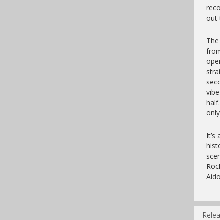
reco
out 
The 
from
open
stra
sec
vibe
hal
only
It’s
hist
scen
Roch
Aido
Relea