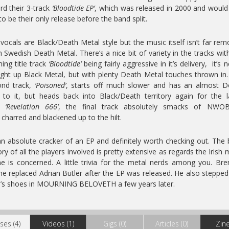
rd their 3-track
‘Bloodtide EP’
, which was released in 2000 and would
to be their only release before the band split.
vocals are Black/Death Metal style but the music itself isn’t far re
 Swedish Death Metal. There’s a nice bit of variety in the tracks wit
ing title track
‘Bloodtide’
being fairly aggressive in it’s delivery, it’s n
ight up Black Metal, but with plenty Death Metal touches thrown in
ond track,
‘Poisoned’
, starts off much slower and has an almost 
 to it, but heads back into Black/Death territory again for the l
f.
‘Revelation 666’
, the final track absolutely smacks of NWO
 charred and blackened up to the hilt.
 an absolute cracker of an EP and definitely worth checking out. The
ory of all the players involved is pretty extensive as regards the Irish 
e is concerned. A little trivia for the metal nerds among you. Br
e replaced Adrian Butler after the EP was released. He also stepped
’s shoes in MOURNING BELOVETH a few years later.
ses (4)
Videos (1)
Gigs (0)
Articles (0)
Zine