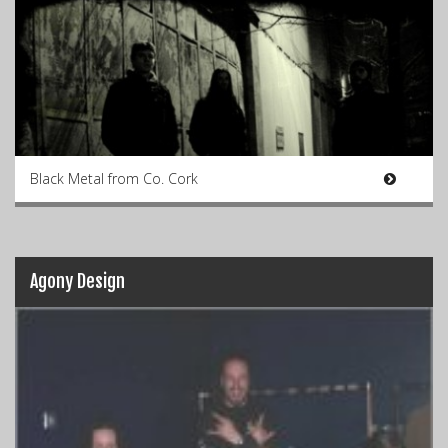
Black Metal from Co. Cork
Agony Design