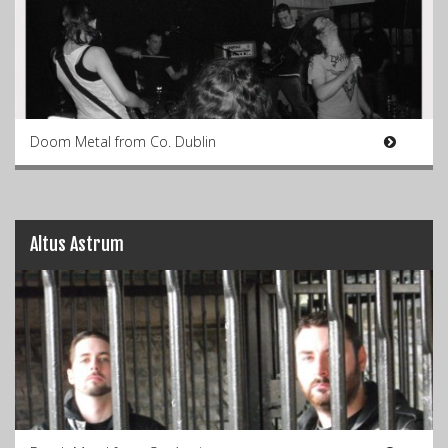
Doom Metal from Co. Dublin
Altus Astrum