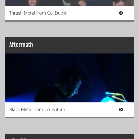
Thrash Metal from Co. Dublin
Aftermath
Black Metal from Co. Antrim