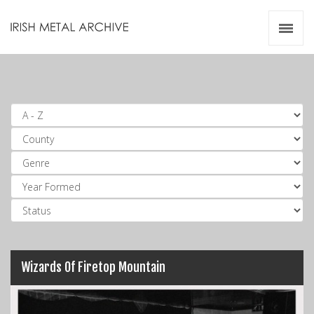
Irish Metal Archive
Artists
Releases
Gigs
Videos
Zines
Resources
Wizards Of Firetop Mountain