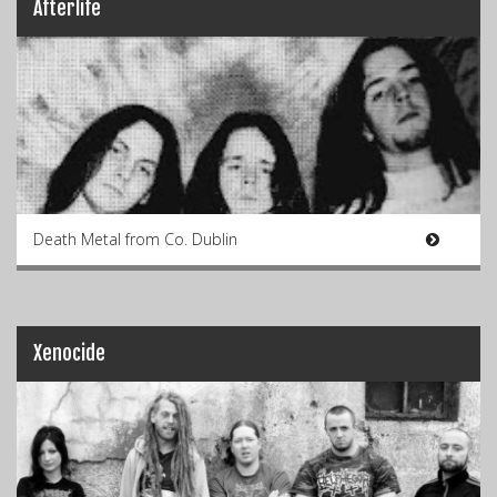
Afterlife
Death Metal from Co. Dublin
Xenocide