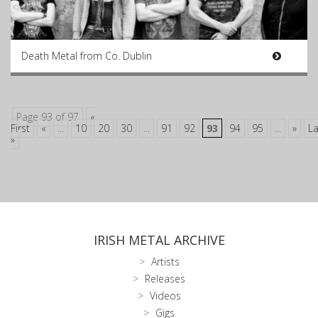
Death Metal from Co. Dublin
Page 93 of 97
«
First
«
...
10
20
30
...
91
92
93
94
95
...
»
La
»
IRISH METAL ARCHIVE
Artists
Releases
Videos
Gigs