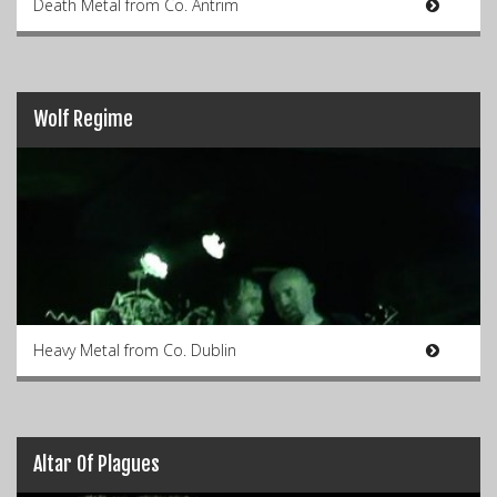
Death Metal from Co. Antrim
Wolf Regime
Heavy Metal from Co. Dublin
Altar Of Plagues