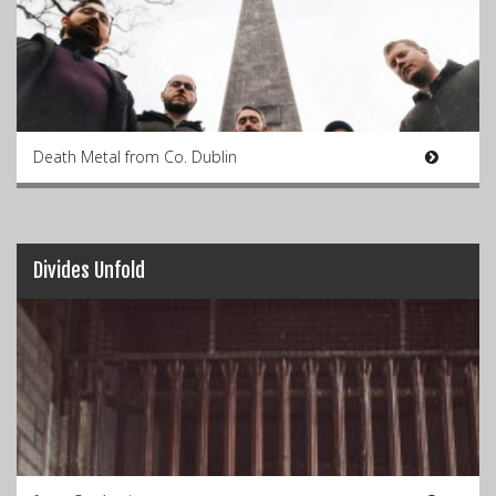
Death Metal from Co. Dublin
Divides Unfold