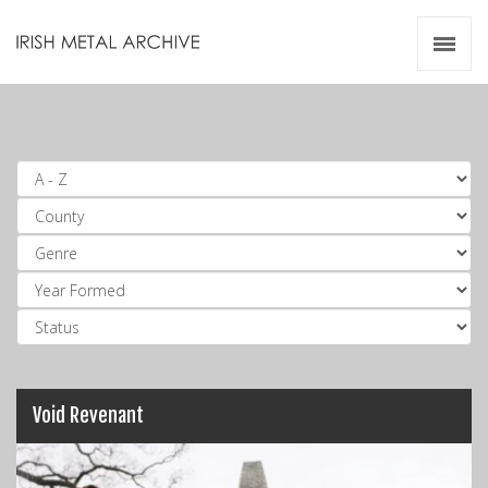
Irish Metal Archive
Artists
Releases
Gigs
Videos
Zines
Resources
Void Revenant