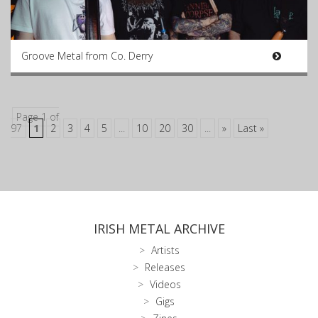
Groove Metal from Co. Derry
Page 1 of
97
1
2
3
4
5
...
10
20
30
...
»
Last »
IRISH METAL ARCHIVE
Artists
Releases
Videos
Gigs