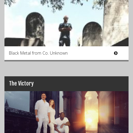
Black Metal from Co. Unknown
The Victory