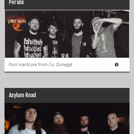
Peralis
Post Hardcore from Co. Donegal
Asylum Road