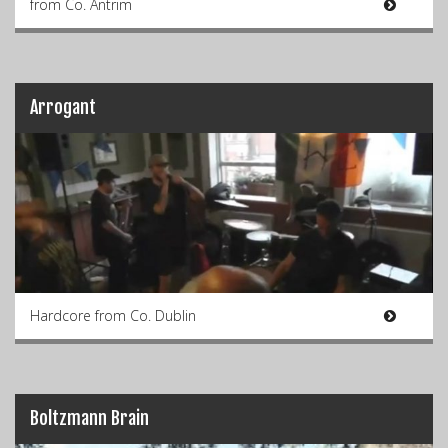
from Co. Antrim
Arrogant
Hardcore from Co. Dublin
Boltzmann Brain