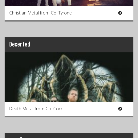
Christian Metal from Co. Tyrone
Deserted
Death Metal from Co. Cork