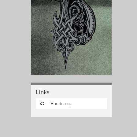
Links
Bandcamp