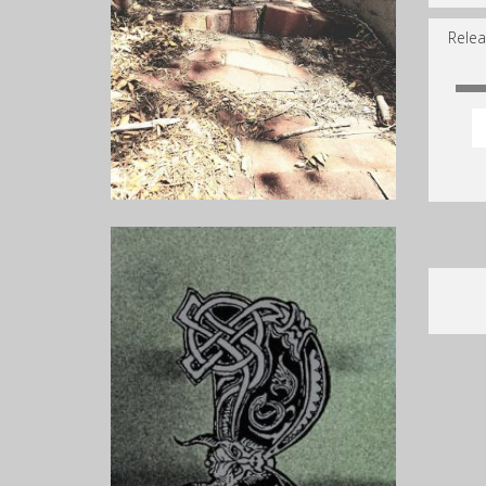
Relea