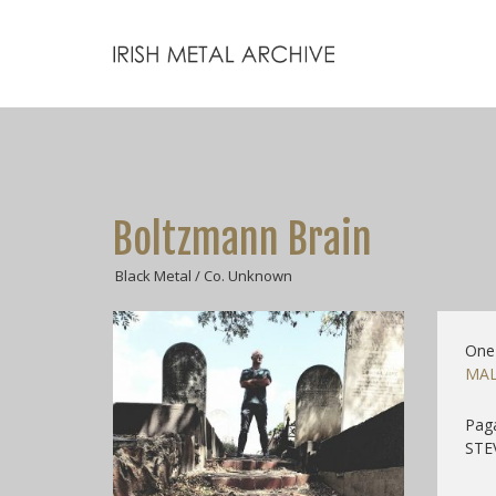
Boltzmann Brain
Black Metal / Co. Unknown
One
MAL
Pag
STEV