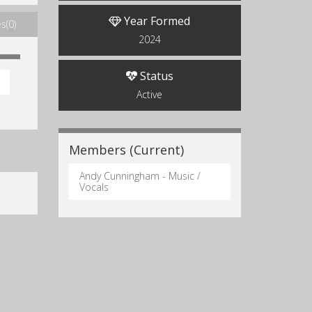
Year Formed
s(0)
2024
Status
Active
Members (Current)
Andy Cunningham - Music /
Vocals