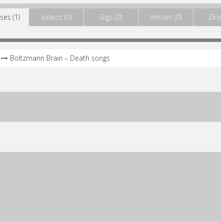
ses (1)
Videos (0)
Gigs (0)
Articles (0)
Zine
Boltzmann Brain – Death songs