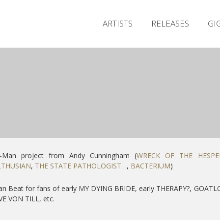
ARTISTS
RELEASES
GI
-Man project from Andy Cunningham (
WRECK OF THE HESPE
THUSIAN
,
THE STATE PATHOLOGIST…
,
BACTERIUM
)
an Beat for fans of early MY DYING BRIDE, early THERAPY?, GOATL
E VON TILL, etc.