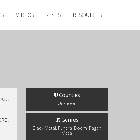
Irish Metal Archive
GS
VIDEOS
ZINES
RESOURCES
Artists
Releases
Gigs
Videos
Zines
Resources
Counties
RUS
,
Unknown
Genres
ORD,
Black Metal, Funeral Doom, Pagan
Metal