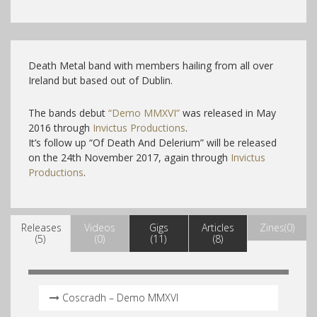
Death Metal band with members hailing from all over
Ireland but based out of Dublin.
The bands debut
“Demo MMXVI”
was released in May
2016 through
Invictus Productions
.
It’s follow up “Of Death And Delerium” will be released
on the 24th November 2017, again through
Invictus
Productions
.
Releases
Videos
Gigs
Articles
Zines(0)
(5)
(0)
(11)
(8)
Coscradh – Demo MMXVI