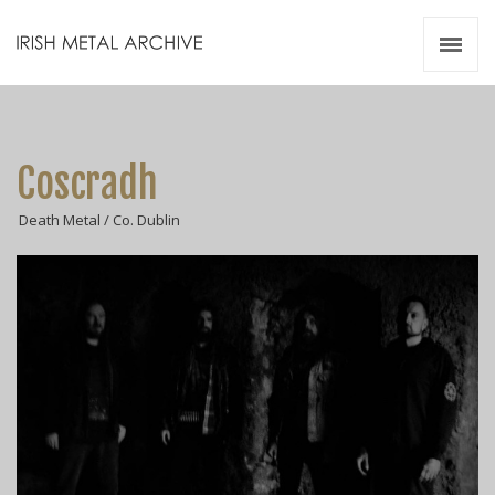
Irish Metal Archive
Artists
Releases
Gigs
Coscradh
Videos
Death Metal / Co. Dublin
Zines
Resources