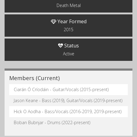
Death Metal
Year Formed
2015
Status
Active
Members (Current)
Ciarán Ó Críodáin - Guitar/Vocals (2015-present)
Jason Keane - Bass (2019), Guitar/Vocals (2019-present)
Hick O Aodha - Bass/Vocals (2016-2019, 2019-present)
Boban Bubnjar - Drums (2022-present)