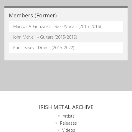
Members (Former)
Marcos A. Gonzalez - Bass/Vocals (2015-2016)
John McNeill - Guitars (2015-2019)
Karl Leavey - Drums (2015-2022)
IRISH METAL ARCHIVE
Artists
Releases
Videos