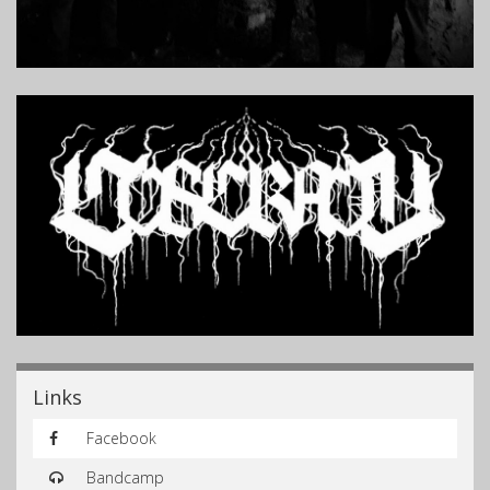
Links
Facebook
Bandcamp