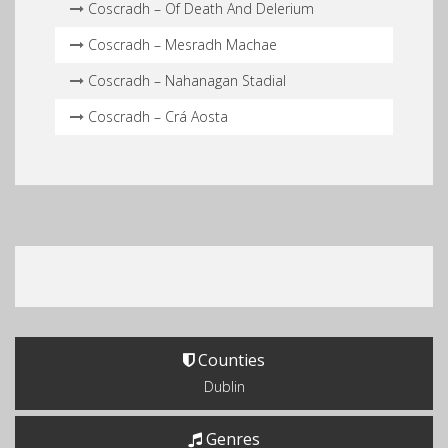
Coscradh – Of Death And Delerium
Coscradh – Mesradh Machae
Coscradh – Nahanagan Stadial
Coscradh – Crá Aosta
Counties
Dublin
Genres