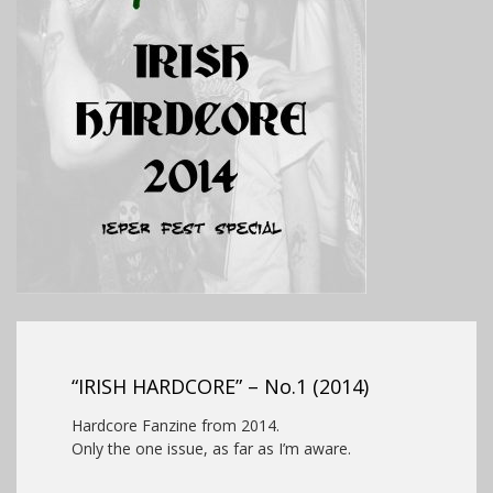
“IRISH HARDCORE” – No.1 (2014)
Hardcore Fanzine from 2014.
Only the one issue, as far as I’m aware.