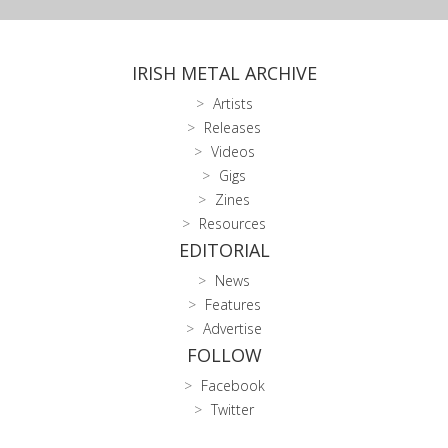
IRISH METAL ARCHIVE
Artists
Releases
Videos
Gigs
Zines
Resources
EDITORIAL
News
Features
Advertise
FOLLOW
Facebook
Twitter