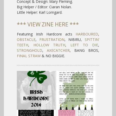
Concept & Design: Mary Fleming.
Big Helper / Editor: Ciaran Nolan.
Little Helper: Karl Lomgard.
*** VIEW ZINE HERE ***
Featuring Irish Hardcore acts
HARBOURED
,
OBSTACLE
,
FRUSTRATION
, NIBIRU,
SPITTIN’
TEETH
,
HOLLOW TRUTH
,
LEFT TO DIE
,
STRONGHOLD
,
AXECATCHER
, BANG BROS,
FINAL STRAW
& NO BIGGIE.