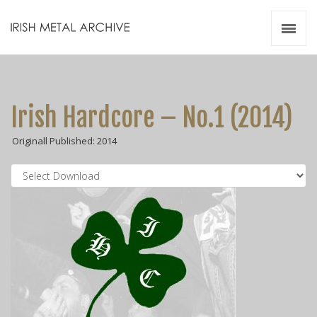
Irish Metal Archive
Artists
Releases
Gigs
Irish Hardcore – No.1 (2014)
Videos
Originall Published: 2014
Zines
Resources