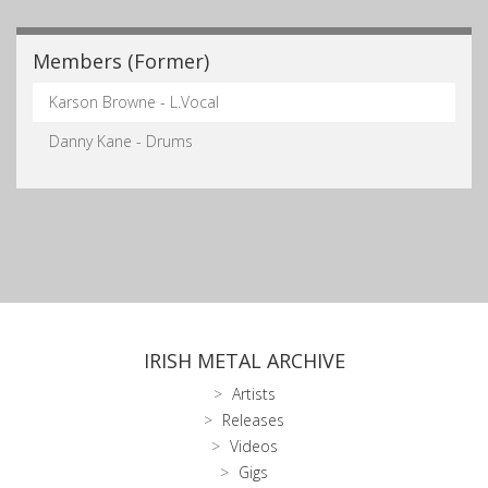
Members (Former)
Karson Browne - L.Vocal
Danny Kane - Drums
IRISH METAL ARCHIVE
Artists
Releases
Videos
Gigs