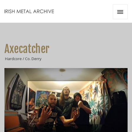
Irish Metal Archive
Artists
Releases
Gigs
Axecatcher
Videos
Hardcore / Co. Derry
Zines
Resources