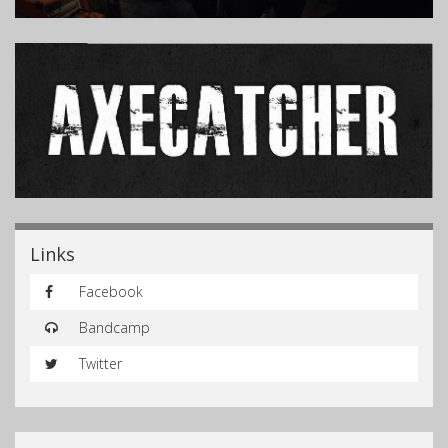
Links
Facebook
Bandcamp
Twitter