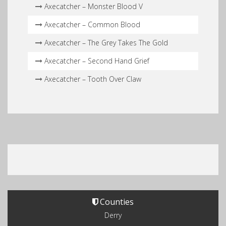
Axecatcher – Monster Blood V
Axecatcher – Common Blood
Axecatcher – The Grey Takes The Gold
Axecatcher – Second Hand Grief
Axecatcher – Tooth Over Claw
Counties
Derry