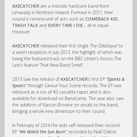
AXECATCHER
are a melodic hardcore band from
Limavady in Northern Ireland. Formed in 2011, their
sound is reminiscent of acts such as
COMEBACK KID
,
TRASH TALK
and
EVERY TIME I DIE
… all in equal
measure.
AXECATCHER
released their first single
‘The Odalisque’
to
a warm reception in July 2012, the highlight of which was
being the featured track on the BBC Ulster’s Across The
Line’s feature ‘That New Band Smell’.
2013 saw the release of
AXECATCHER
‘s first EP
“Sparks &
Spears”
through Savour Your Scene records. The EP was
released as a run of 40 cassette tapes and is also
available for download on Bandcamp. The year also saw
the addition of Karson Browne on vocals to the band,
bringing a whole new dimension to their sound.
In February of 2014 the lads self released their second
EP
“We Watch the Sun Burn”
, recorded by Niall Dalton