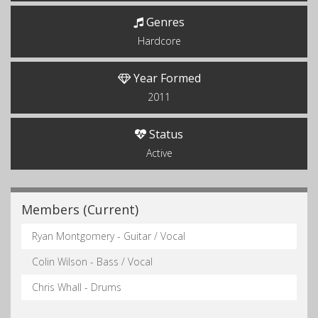
Genres
Hardcore
Year Formed
2011
Status
Active
Members (Current)
Ryan Montgomery - Guitar / Vocal
Colin Wilson - Bass / Vocal
Chris Whall - Drums