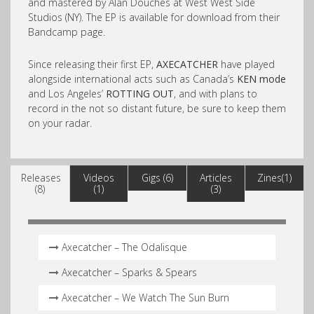
and mastered by Alan Douches at West West Side
Studios (NY). The EP is available for download from their
Bandcamp page.
Since releasing their first EP,
AXECATCHER
have played
alongside international acts such as Canada’s
KEN mode
and Los Angeles’
ROTTING OUT
, and with plans to
record in the not so distant future, be sure to keep them
on your radar.
Releases
Videos
Gigs (6)
Articles
Zines(1)
(8)
(1)
(3)
Axecatcher – The Odalisque
Axecatcher – Sparks & Spears
Axecatcher – We Watch The Sun Burn