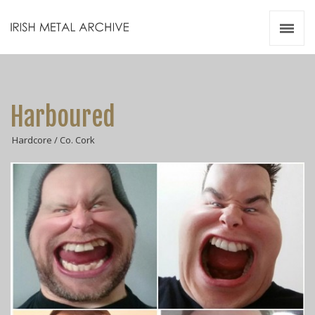
Irish Metal Archive
Artists
Releases
Gigs
Harboured
Videos
Hardcore / Co. Cork
Zines
Resources