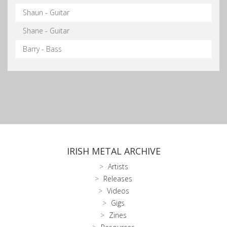
Shaun - Guitar
Shane - Guitar
Barry - Bass
IRISH METAL ARCHIVE
Artists
Releases
Videos
Gigs
Zines