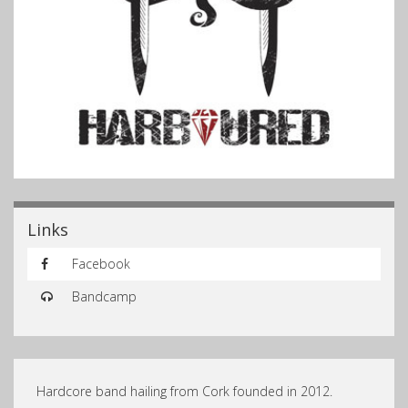
Links
Facebook
Bandcamp
Hardcore band hailing from Cork founded in 2012.