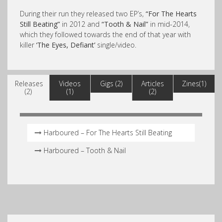
During their run they released two EP’s,
“For The Hearts
Still Beating”
in 2012 and
“Tooth & Nail”
in mid-2014,
which they followed towards the end of that year with
killer
‘The Eyes, Defiant’
single/video.
Releases
Videos
Gigs (2)
Articles
Zines(1)
(2)
(1)
(2)
Harboured – For The Hearts Still Beating
Harboured – Tooth & Nail