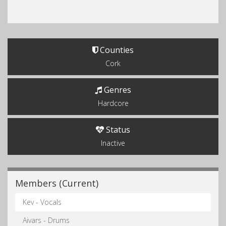
Counties
Cork
Genres
Hardcore
Status
Inactive
Members (Current)
Kev - Vocals
Aivars - Drums