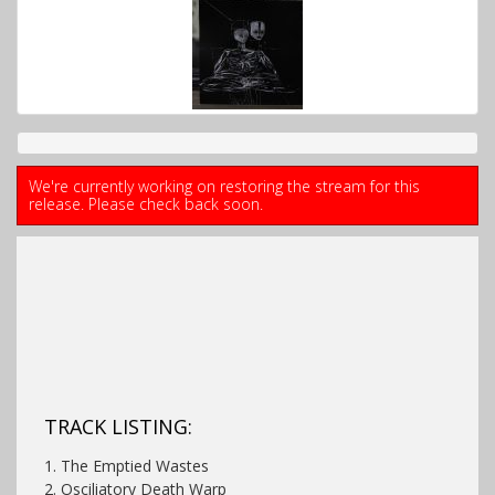
We're currently working on restoring the stream for this
release. Please check back soon.
TRACK LISTING:
1. The Emptied Wastes
2. Osciliatory Death Warp