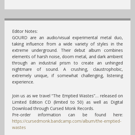
Editor Notes:
GOURD are an audio/visual experimental metal duo,
taking influence from a wide variety of styles in the
extreme underground. Their debut album combines
elements of harsh noise, doom metal, and dark ambient
through an industrial prism to create an unhinged
nightmare of sound. A crushing, claustrophobic,
extremely unique, if somewhat challenging, listening
experience.
Join us as we travel “The Emptied Wastes”… released on
Limited Edition CD (limited to 50) as well as Digital
Download through Cursed Monk Records.
Pre-order information can be found here:
https://cursedmonk.bandcamp.com/album/the-emptied-
wastes