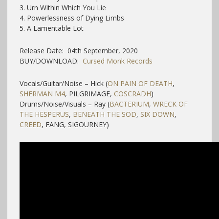
3. Urn Within Which You Lie
4. Powerlessness of Dying Limbs
5. A Lamentable Lot
Release Date: 04th September, 2020
BUY/DOWNLOAD:
Cursed Monk Records
Vocals/Guitar/Noise – Hick (
ON PAIN OF DEATH
,
SHERMAN M4
, PILGRIMAGE,
COSCRADH
)
Drums/Noise/Visuals – Ray (
BACTERIUM
,
WRECK OF
THE HESPERUS
,
BENEATH THE SOD
,
SIX DOWN
,
CREED
, FANG, SIGOURNEY)