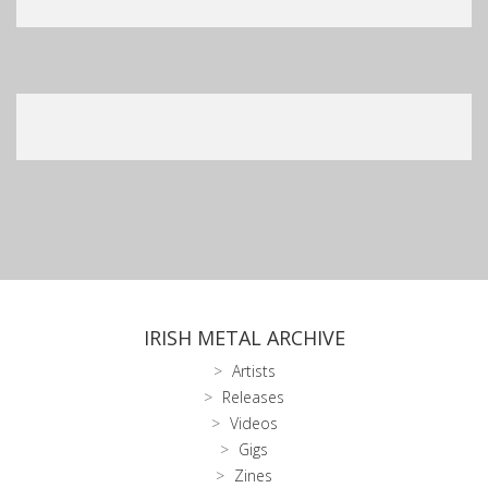
IRISH METAL ARCHIVE
Artists
Releases
Videos
Gigs
Zines