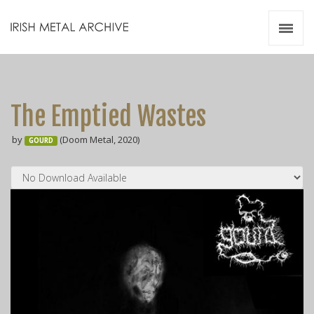
Irish Metal Archive
Artists
Releases
Gigs
The Emptied Wastes
Videos
by
(Doom Metal, 2020)
GOURD
Zines
Resources