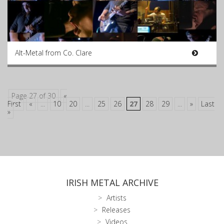
Alt-Metal from Co. Clare
Page 27 of 30
«
First
«
...
10
20
...
25
26
27
28
29
...
»
Last
»
IRISH METAL ARCHIVE
Artists
Releases
Videos