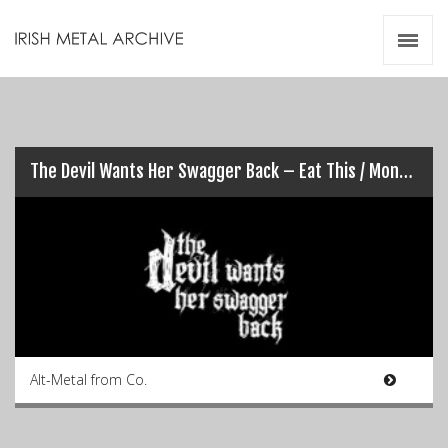
Irish Metal Archive
Artists
Releases
Gigs
Videos
The Devil Wants Her Swagger Back – Eat This / Monster In Me
Zines
Resources
Alt-Metal from Co.