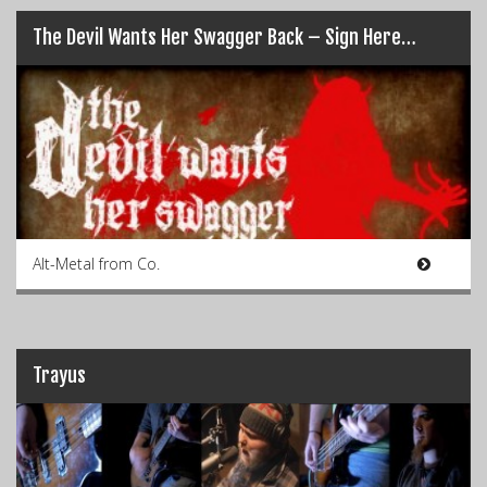
The Devil Wants Her Swagger Back – Sign Here…
Alt-Metal from Co.
Trayus