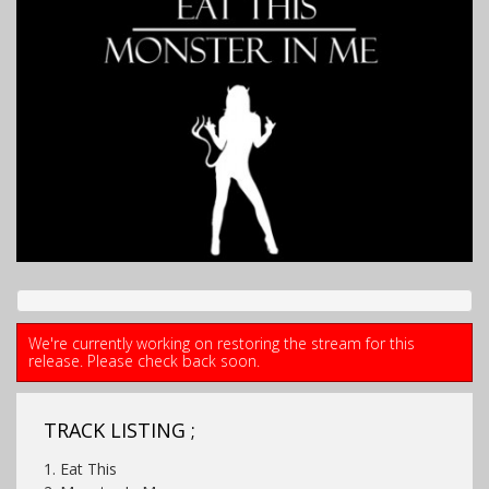
We're currently working on restoring the stream for this
release. Please check back soon.
TRACK LISTING ;
1. Eat This