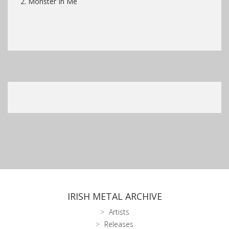
2. Monster In Me
IRISH METAL ARCHIVE
Artists
Releases