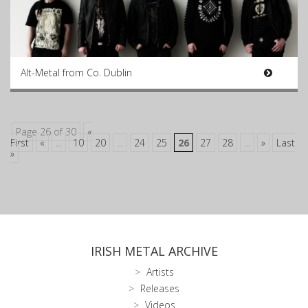
Alt-Metal from Co. Dublin
Page 26 of 30
«
First
«
...
10
20
...
24
25
26
27
28
...
»
Last
»
IRISH METAL ARCHIVE
Artists
Releases
Videos