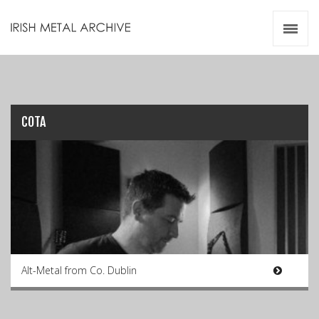
Irish Metal Archive
Artists
Releases
Gigs
Videos
COTA
Zines
Resources
Alt-Metal from Co. Dublin