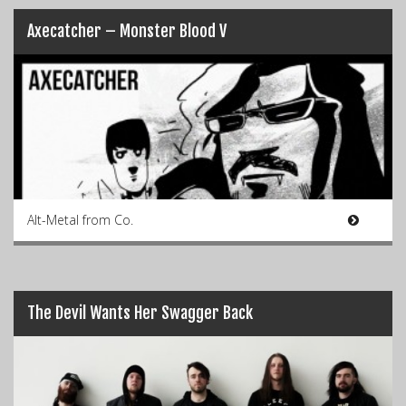
Axecatcher – Monster Blood V
Alt-Metal from Co.
The Devil Wants Her Swagger Back