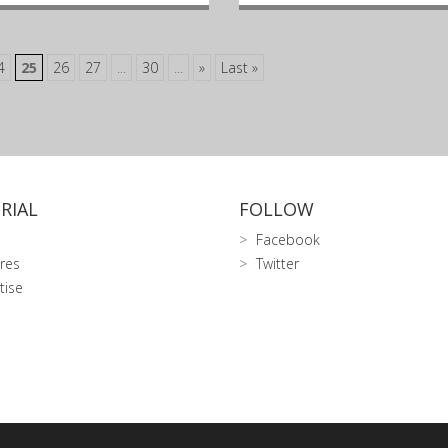
4
25
26
27
...
30
...
»
Last »
RIAL
FOLLOW
Facebook
res
Twitter
tise