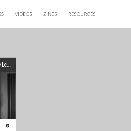
Irish Metal Archive
GS
VIDEOS
ZINES
RESOURCES
Artists
Releases
Gigs
Videos
Zines
COTA – Seven Crowns / The Leader
Resources