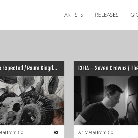
ARTISTS
RELEASES
GI
All We Expected / Raum Kingdom – Split
etal from Co.
Alt-Metal from Co.