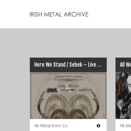
Here We Stand / Sebek – Live @ Freds, Cork (16​/​03​/​2015)
Alt-Metal from Co.
Alt-M