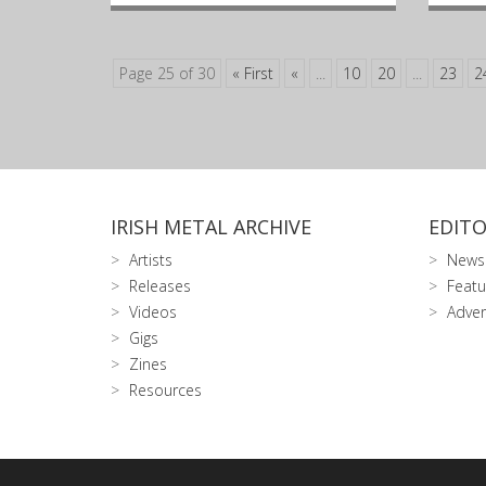
Page 25 of 30
« First
«
...
10
20
...
23
2
IRISH METAL ARCHIVE
EDITO
Artists
News
Releases
Featu
Videos
Adver
Gigs
Zines
Resources