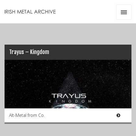
Irish Metal Archive
Artists
Releases
Gigs
Videos
Trayus – Kingdom
Zines
Resources
Alt-Metal from Co.