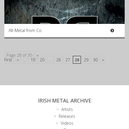
Alt-Metal from Co.
Page 28 of 30
«
First
«
...
10
20
...
26
27
28
29
30
»
IRISH METAL ARCHIVE
Artists
Releases
Videos