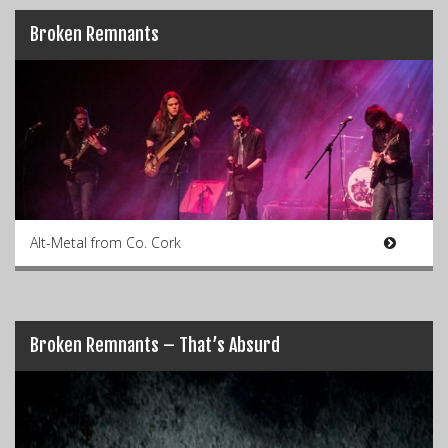
Broken Remnants
Alt-Metal from Co. Cork
Broken Remnants – That’s Absurd