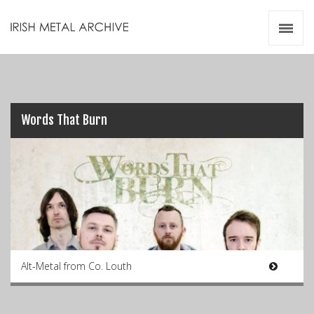
Irish Metal Archive
Artists
Releases
Gigs
Videos
Words That Burn
Zines
Resources
Alt-Metal from Co. Louth