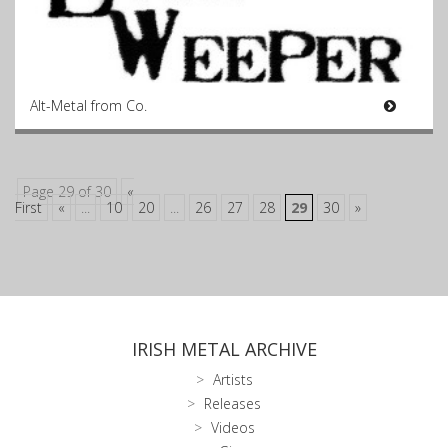
Alt-Metal from Co.
Page 29 of 30
«
First
«
...
10
20
...
26
27
28
29
30
»
IRISH METAL ARCHIVE
Artists
Releases
Videos