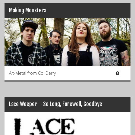
Making Monsters
Alt-Metal from Co. Derry
Lace Weeper – So Long, Farewell, Goodbye