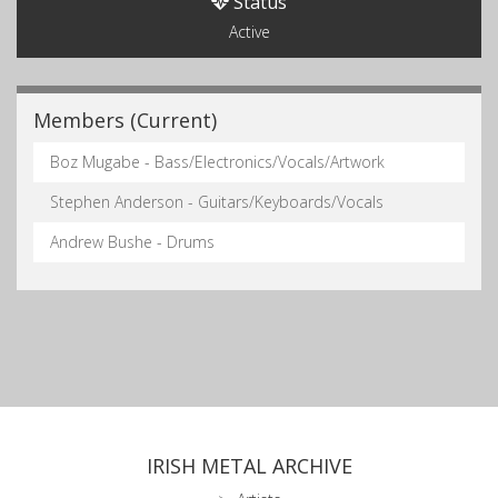
Status
Active
Members (Current)
Boz Mugabe - Bass/Electronics/Vocals/Artwork
Stephen Anderson - Guitars/Keyboards/Vocals
Andrew Bushe - Drums
IRISH METAL ARCHIVE