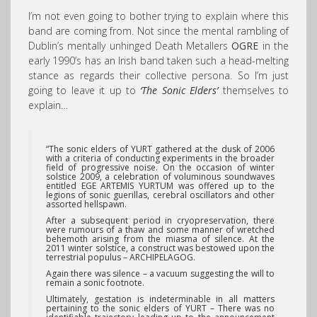
I’m not even going to bother trying to explain where this
band are coming from. Not since the mental rambling of
Dublin’s mentally unhinged Death Metallers
OGRE
in the
early 1990’s has an Irish band taken such a head-melting
stance as regards their collective persona. So I’m just
going to leave it up to
‘The Sonic Elders’
themselves to
explain…
“The sonic elders of YURT
gathered at the dusk of 2006
with a criteria of conducting experiments in the broader
field of progressive noise. On the occasion of winter
solstice 2009, a celebration of voluminous soundwaves
entitled EGE ARTEMIS YURTUM was offered up to the
legions of sonic guerillas, cerebral oscillators and other
assorted hellspawn.
After a subsequent period in cryopreservation, there
were rumours of a thaw and some manner of wretched
behemoth arising from the miasma of silence. At the
2011 winter solstice, a construct was bestowed upon the
terrestrial populus – ARCHIPELAGOG.
Again there was silence – a vacuum suggesting the will to
remain a sonic footnote.
Ultimately, gestation is indeterminable in all matters
pertaining to the sonic elders of YURT – There was no