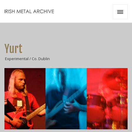
Irish Metal Archive
Artists
Releases
Gigs
Yurt
Videos
Experimental / Co. Dublin
Zines
Resources