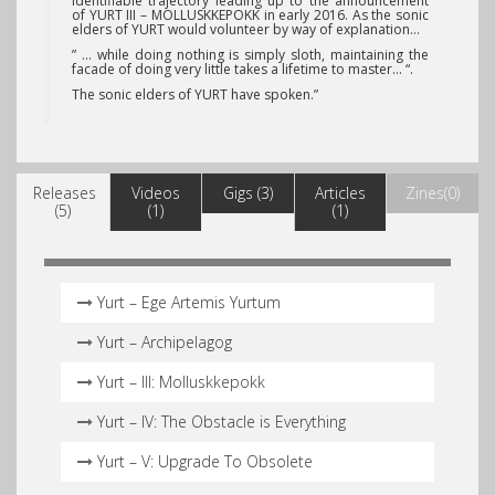
identifiable trajectory leading up to the announcement
of YURT III – MOLLUSKKEPOKK in early 2016. As the sonic
elders of YURT would volunteer by way of explanation…
” … while doing nothing is simply sloth, maintaining the
facade of doing very little takes a lifetime to master… “.
The sonic elders of YURT have spoken.”
Releases
Videos
Gigs (3)
Articles
Zines(0)
(5)
(1)
(1)
Yurt – Ege Artemis Yurtum
Yurt – Archipelagog
Yurt – III: Molluskkepokk
Yurt – IV: The Obstacle is Everything
Yurt – V: Upgrade To Obsolete