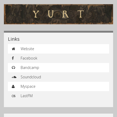
Links
Website
Facebook
Bandcamp
Soundcloud
Myspace
LastFM