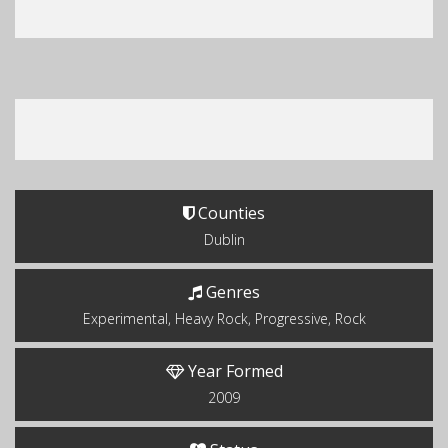
Counties
Dublin
Genres
Experimental, Heavy Rock, Progressive, Rock
Year Formed
2009