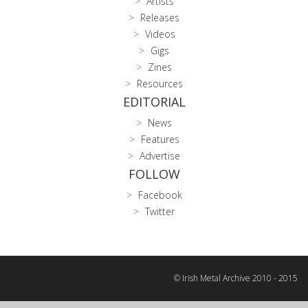
Artists
Releases
Videos
Gigs
Zines
Resources
EDITORIAL
News
Features
Advertise
FOLLOW
Facebook
Twitter
© Irish Metal Archive 2010 - 2015