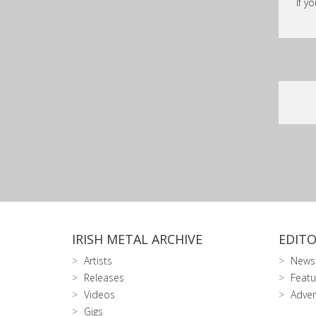
If y
IRISH METAL ARCHIVE
EDITO
Artists
News
Releases
Featu
Videos
Adver
Gigs