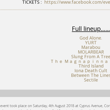
TICKETS :
https://www.facebook.com/ev
Full lineup……
God Alone.
YURT
Marabou
MOLARBEAR
Slung From A Tre
Ｔｈｅ Ｍａｇｎａｐｉｎｎａ
Third Island
Iona Death Cult
Between The Line
Sectile
 event took place on Saturday, 4th August 2018 at Cyprus Avenue, Cork