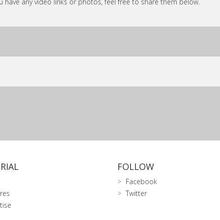
ou have any video links or photos, feel free to share them below.
RIAL
FOLLOW
Facebook
res
Twitter
tise