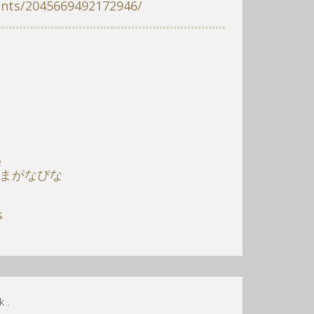
ents/2045669492172946/
e
 まがなぴな
s
 .