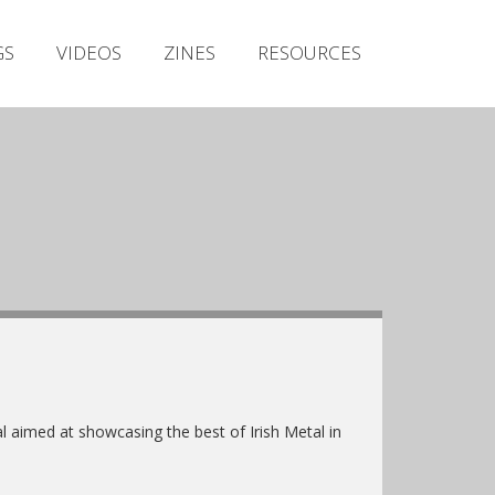
Irish Metal Archive
GS
VIDEOS
ZINES
RESOURCES
Artists
Releases
Gigs
Videos
Zines
Resources
l aimed at showcasing the best of Irish Metal in