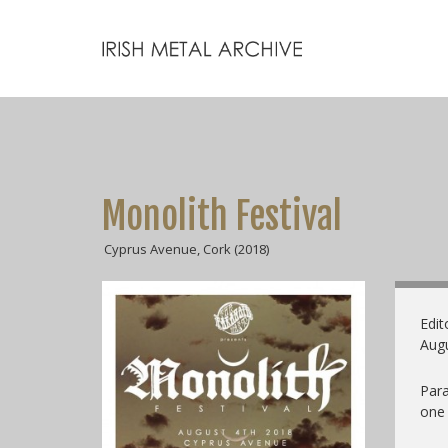
Monolith Festival
Cyprus Avenue, Cork (2018)
Edit
Augu
Para
one 