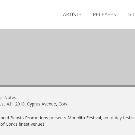
ARTISTS
RELEASES
GI
or Notes:
st 4th, 2018, Cyprus Avenue, Cork.
noid Beasts Promotions presents Monolith Festival, an all day festiva
of Cork’s finest venues.