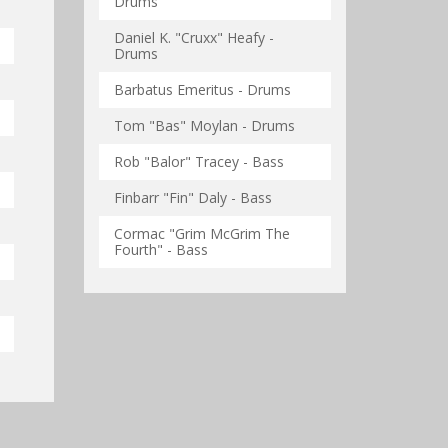
Drums
Daniel K. "Cruxx" Heafy -
Drums
Barbatus Emeritus - Drums
Tom "Bas" Moylan - Drums
Rob "Balor" Tracey - Bass
Finbarr "Fin" Daly - Bass
Cormac "Grim McGrim The
Fourth" - Bass