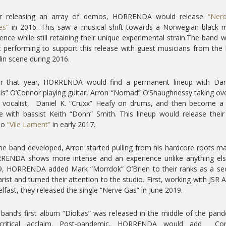
er releasing an array of demos, HORRENDA would release
“Nero
es”
in 2016. This saw a musical shift towards a Norwegian black 
uence while still retaining their unique experimental strain.The band 
t performing to support this release with guest musicians from the 
in scene during 2016.
er that year, HORRENDA would find a permanent lineup with Dar
is” O’Connor playing guitar, Arron “Nomad” O’Shaughnessy taking ov
 vocalist, Daniel K. “Cruxx” Heafy on drums, and then become a
e with bassist Keith “Donn” Smith. This lineup would release their 
mo
“Vile Lament”
in early 2017.
he band developed, Arron started pulling from his hardcore roots m
RENDA shows more intense and an experience unlike anything else
9, HORRENDA added Mark “Morrdok” O’Brien to their ranks as a se
arist and turned their attention to the studio. First, working with JSR 
elfast, they released the single “Nerve Gas” in June 2019.
band’s first album “Díoltas” was released in the middle of the pan
critical acclaim. Post-pandemic, HORRENDA would add Co