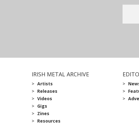
IRISH METAL ARCHIVE
EDITO
Artists
New
Releases
Feat
Videos
Adve
Gigs
Zines
Resources