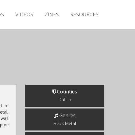
Irish Metal Archive
GS
VIDEOS
ZINES
RESOURCES
Artists
Releases
Gigs
Videos
Zines
Resources
Counties
Dublin
t of
etal,
Genres
l was
Black Metal
 pure