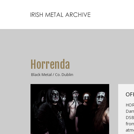
Horrenda
Black Metal / Co. Dublin
OF
HOR
Darr
DSBM
from
atmo