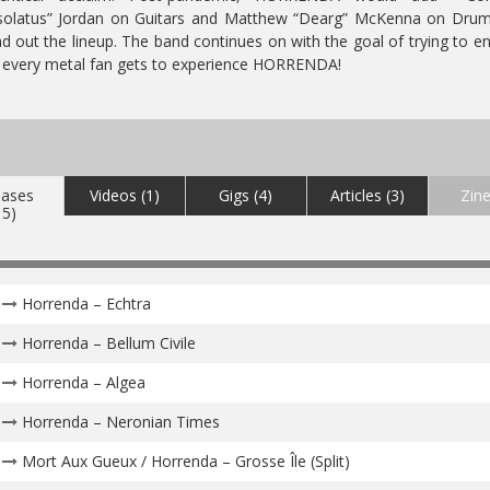
solatus” Jordan on Guitars and Matthew “Dearg” McKenna on Drum
d out the lineup.
The band continues on with the goal of trying to e
 every metal fan gets to experience HORRENDA!
eases
Videos (1)
Gigs (4)
Articles (3)
Zine
15)
Horrenda – Echtra
Horrenda – Bellum Civile
Horrenda – Algea
Horrenda – Neronian Times
Mort Aux Gueux / Horrenda – Grosse Île (Split)