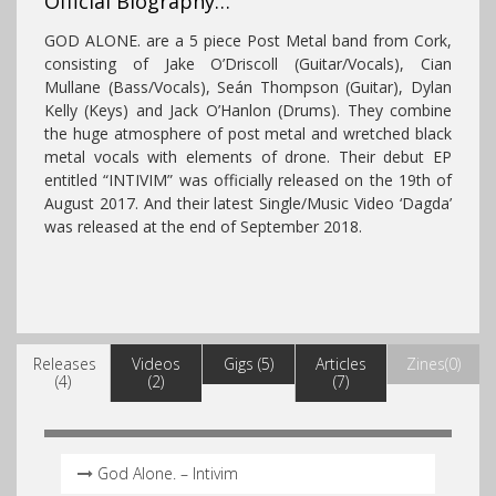
Official Biography…
GOD ALONE. are a 5 piece Post Metal band from Cork,
consisting of Jake O’Driscoll (Guitar/Vocals), Cian
Mullane (Bass/Vocals), Seán Thompson (Guitar), Dylan
Kelly (Keys) and Jack O’Hanlon (Drums). They combine
the huge atmosphere of post metal and wretched black
metal vocals with elements of drone​​. Their debut EP
entitled “INTIVIM” was officially released on the 19th of
August 2017.
And their latest Single/Music Video ‘Dagda’
was released at the end of September 2018.
Releases
Videos
Gigs (5)
Articles
Zines(0)
(4)
(2)
(7)
God Alone. – Intivim