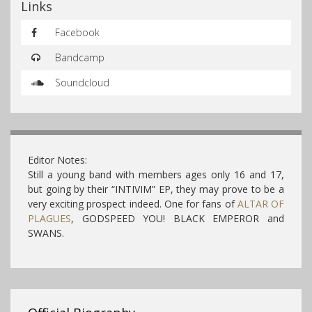
Links
Facebook
Bandcamp
Soundcloud
Editor Notes:
Still a young band with members ages only 16 and 17,
but going by their “INTIVIM” EP, they may prove to be a
very exciting prospect indeed. One for fans of
ALTAR OF
PLAGUES
, GODSPEED YOU! BLACK EMPEROR and
SWANS.