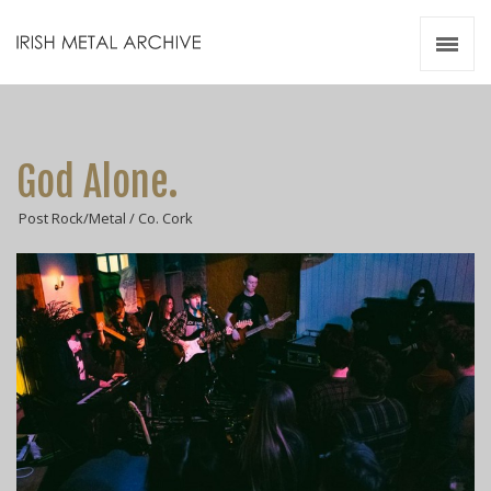
Irish Metal Archive
Artists
Releases
Gigs
God Alone.
Videos
Post Rock/Metal / Co. Cork
Zines
Resources