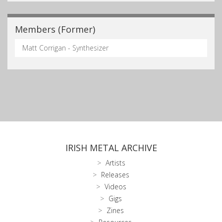
Members (Former)
Matt Corrigan - Synthesizer
IRISH METAL ARCHIVE
Artists
Releases
Videos
Gigs
Zines