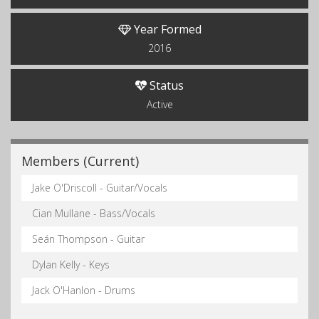
Year Formed
2016
Status
Active
Members (Current)
Jake O'Driscoll - Guitar/Vocals
Cian Mullane - Bass/Vocals
Seán Thompson - Guitar
Dylan Kelly - Keys
Jack O'Hanlon - Drums