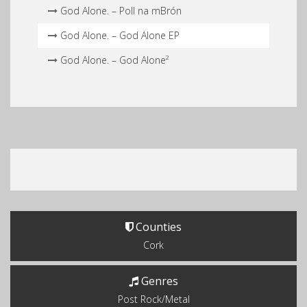
God Alone. – Poll na mBrón
God Alone. – God Alone EP
God Alone. – God Alone²
Counties
Cork
Genres
Post Rock/Metal