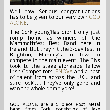
Well now! Serious congratulations
has to be given to our very own
GOD
ALONE
.
The Cork young’flas didn’t only just
romp home as winners of the
Mammothfest Best Band here in
Ireland. But they hit the 3-day fest in
Brighton, Mammy’s in tow to
compete in the main event. The Biys
took to the stage alongside fellow
Irish Competitors
JENOVA
and a host
of talent from across the UK… and
sure look’t… They’ve only gone and
won the whole damn yoke!
GOD ALONE. are a 5 piece Post Metal
band from Cork, consisting of Jake