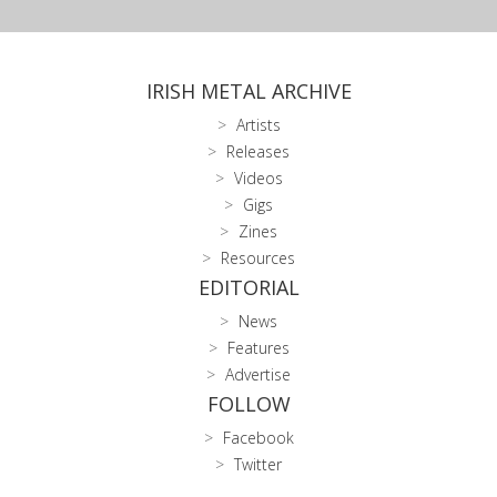
IRISH METAL ARCHIVE
Artists
Releases
Videos
Gigs
Zines
Resources
EDITORIAL
News
Features
Advertise
FOLLOW
Facebook
Twitter