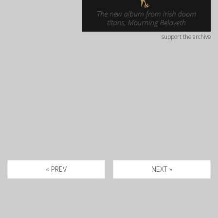
support the archive
« PREV
NEXT »