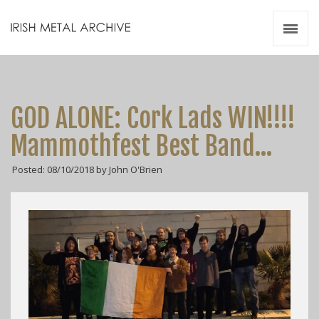
Irish Metal Archive
Artists
Releases
Gigs
GOD ALONE: Cork Lads WIN!!!!
Videos
Mammothfest Best Band…
Zines
Posted: 08/10/2018 by John O'Brien
Resources