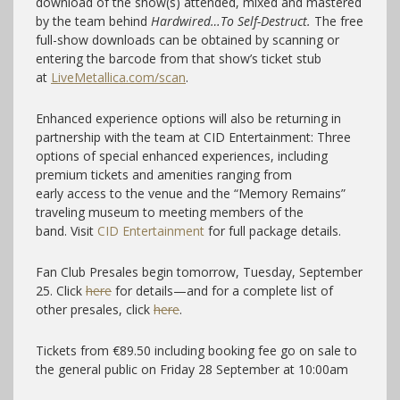
download of the show(s) attended, mixed and mastered
by the team behind
Hardwired…To Self-Destruct.
The free
full-show downloads can be obtained by scanning or
entering the barcode from that show’s ticket stub
at
LiveMetallica.com/scan
.
Enhanced experience options will also be returning in
partnership with the team at CID Entertainment: Three
options of special enhanced experiences, including
premium tickets and amenities ranging from
early access to the venue and the “Memory Remains”
traveling museum to meeting members of the
band. Visit
CID Entertainment
for full package details.
Fan Club Presales begin tomorrow, Tuesday, September
25. Click
here
for details—and for a complete list of
other presales, click
here
.
Tickets from €89.50 including booking fee go on sale to
the general public on Friday 28 September at 10:00am