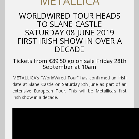
METALLICA
WORLDWIRED TOUR HEADS
TO SLANE CASTLE
SATURDAY 08 JUNE 2019
FIRST IRISH SHOW IN OVER A
DECADE
Tickets from €89.50 go on sale Friday 28th
September at 10am
METALLICA’s “WorldWired Tour” has confirmed an Irish
date at Slane Castle on Saturday 8th June as part of an
extensive European Tour. This will be Metallica’s first
Irish show in a decade.