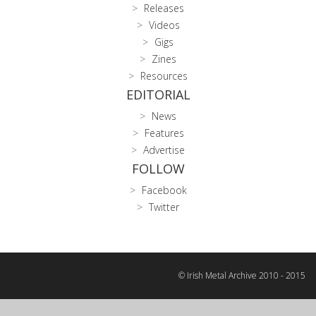
Releases
Videos
Gigs
Zines
Resources
EDITORIAL
News
Features
Advertise
FOLLOW
Facebook
Twitter
© Irish Metal Archive 2010 - 2015