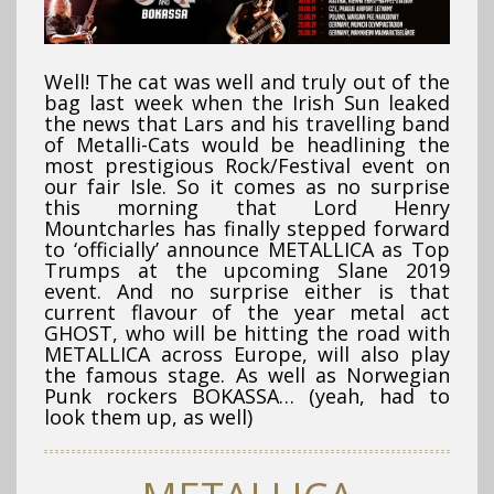
Well! The cat was well and truly out of the
bag last week when the Irish Sun leaked
the news that Lars and his travelling band
of Metalli-Cats would be headlining the
most prestigious Rock/Festival event on
our fair Isle. So it comes as no surprise
this morning that Lord Henry
Mountcharles has finally stepped forward
to ‘officially’ announce METALLICA as Top
Trumps at the upcoming Slane 2019
event. And no surprise either is that
current flavour of the year metal act
GHOST, who will be hitting the road with
METALLICA across Europe, will also play
the famous stage. As well as Norwegian
Punk rockers BOKASSA… (yeah, had to
look them up, as well)