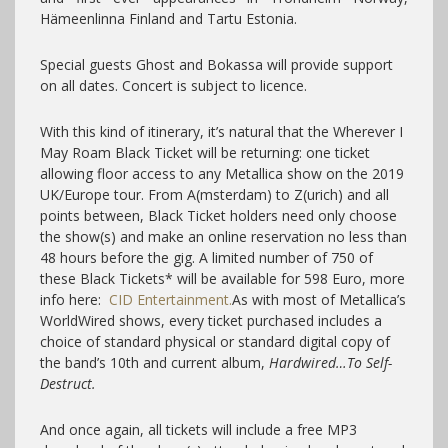
Hämeenlinna Finland and Tartu Estonia.
Special guests Ghost and Bokassa will provide support
on all dates. Concert is subject to licence.
With this kind of itinerary, it’s natural that the Wherever I
May Roam Black Ticket will be returning: one ticket
allowing floor access to any Metallica show on the 2019
UK/Europe tour. From A(msterdam) to Z(urich) and all
points between, Black Ticket holders need only choose
the show(s) and make an online reservation no less than
48 hours before the gig. A limited number of 750 of
these Black Tickets* will be available for 598 Euro, more
info here:
CID Entertainment.
As with most of Metallica’s
WorldWired shows, every ticket purchased includes a
choice of standard physical or standard digital copy of
the band’s 10th and current album,
Hardwired…To Self-
Destruct.
And once again, all tickets will include a free MP3