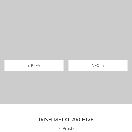
« PREV
NEXT »
IRISH METAL ARCHIVE
Artists