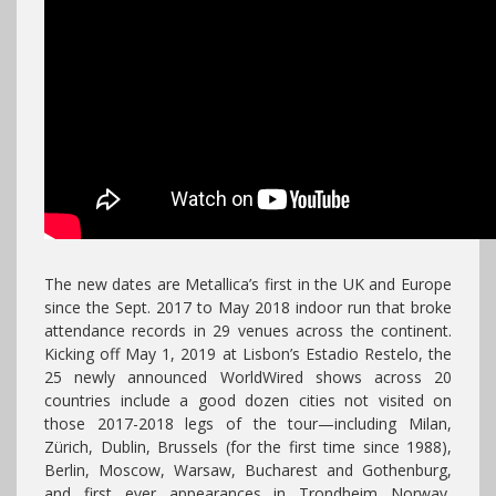
The new dates are Metallica’s first in the UK and Europe
since the Sept. 2017 to May 2018 indoor run that broke
attendance records in 29 venues across the continent.
Kicking off May 1, 2019 at Lisbon’s Estadio Restelo, the
25 newly announced WorldWired shows across 20
countries include a good dozen cities not visited on
those 2017-2018 legs of the tour—including Milan,
Zürich, Dublin, Brussels (for the first time since 1988),
Berlin, Moscow, Warsaw, Bucharest and Gothenburg,
and first ever appearances in Trondheim Norway,