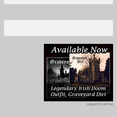
support the archive