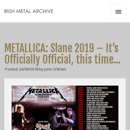
Irish Metal Archive
Artists
Releases
Gigs
METALLICA: Slane 2019 – It’s
Videos
Officially Official, this time…
Zines
Posted: 24/09/2018 by John O'Brien
Resources