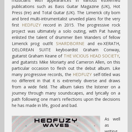
musicians with appearances in various esteemed
publications such as Bass Guitar Magazine (UK), Hot
Press (Ire) and Total Guitar (UK). The Limerick city born
and bred multi-intrumentalist unveiled plans for the very
first
HEDFUZY
record in 2015. The progressive rock
project was ultimately a solo outing, with Pat having
enlisted the talent of drummer Ben Wanders of fellow
Limerick prog outfit
SHARDBORNE
and ex-XERATH,
DELOREAN SUITE keyboardist Graham Conway,
guitarist Graham Keane of
THE VICIOUS HEAD SOCIETY
,
and guitarists Mike Moriarty and Cameron Allen, on this
particular occasion to flesh out the debut album. Like
many progressive records, the
HEDFUZY
self-titled was
no different in that it is extremely diverse and draws
from a wide field. The album takes the listener on a
journey through many soundscapes, and lyrically on a
path following one man’s reflections upon the decisions
he has made in life, good and bad.
As well
as
writing