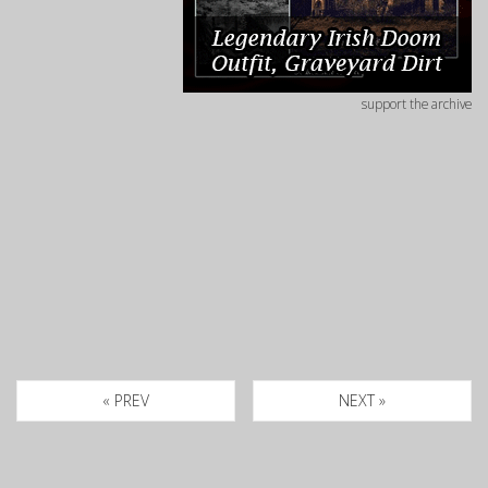
support the archive
« PREV
NEXT »