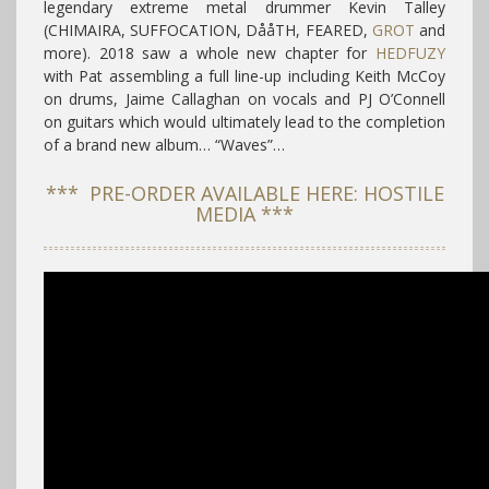
legendary extreme metal drummer Kevin Talley
(CHIMAIRA, SUFFOCATION, DååTH, FEARED,
GROT
and
more). 2018 saw a whole new chapter for
HEDFUZY
with Pat assembling a full line-up including Keith McCoy
on drums, Jaime Callaghan on vocals and PJ O’Connell
on guitars which would ultimately lead to the completion
of a brand new album… “Waves”…
*** PRE-ORDER AVAILABLE HERE: HOSTILE
MEDIA ***