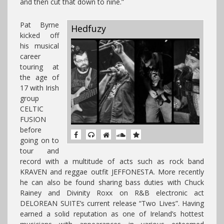
and then cut that down to nine.”
Pat Byrne
Hedfuzy
kicked off
his musical
career
touring at
the age of
17 with Irish
group
CELTIC
FUSION
before
going on to
tour and
record with a multitude of acts such as rock band
KRAVEN and reggae outfit JEFFONESTA. More recently
he can also be found sharing bass duties with Chuck
Rainey and Divinity Roxx on R&B electronic act
DELOREAN SUITE’s current release “Two Lives”. Having
earned a solid reputation as one of Ireland’s hottest