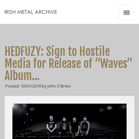
Irish Metal Archive
Artists
Releases
Gigs
HEDFUZY: Sign to Hostile
Videos
Media for Release of “Waves”
Zines
Album…
Resources
Posted: 10/01/2019 by John O'Brien