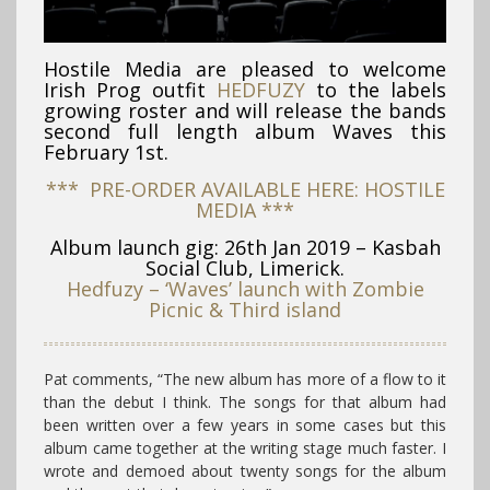
Hostile Media are pleased to welcome
Irish Prog outfit
HEDFUZY
to the labels
growing roster and will release the bands
second full length album Waves this
February 1st.
*** PRE-ORDER AVAILABLE HERE: HOSTILE
MEDIA ***
Album launch gig: 26th Jan 2019 – Kasbah
Social Club, Limerick.
Hedfuzy – ‘Waves’ launch with Zombie
Picnic & Third island
Pat comments, “The new album has more of a flow to it
than the debut I think. The songs for that album had
been written over a few years in some cases but this
album came together at the writing stage much faster. I
wrote and demoed about twenty songs for the album