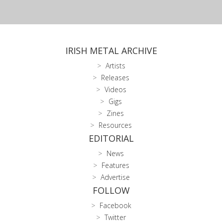
IRISH METAL ARCHIVE
Artists
Releases
Videos
Gigs
Zines
Resources
EDITORIAL
News
Features
Advertise
FOLLOW
Facebook
Twitter