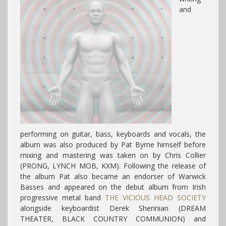
and
performing on guitar, bass, keyboards and vocals, the
album was also produced by Pat Byrne himself before
mixing and mastering was taken on by Chris Collier
(PRONG, LYNCH MOB, KXM).
Following the release of
the album Pat also became an endorser of Warwick
Basses and appeared on the debut album from Irish
progressive metal band
THE VICIOUS HEAD SOCIETY
alongside keyboardist Derek Sherinian (DREAM
THEATER, BLACK COUNTRY COMMUNION) and