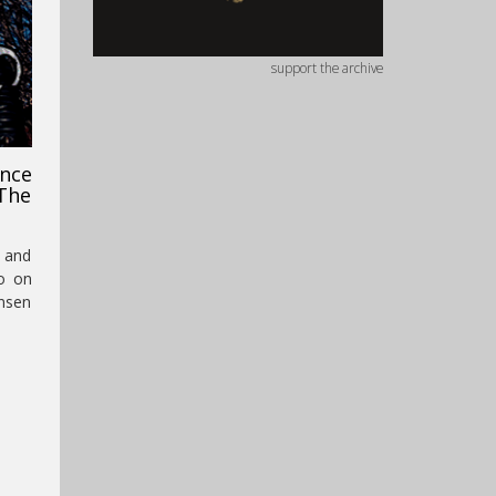
support the archive
nce
The
e and
io on
ensen