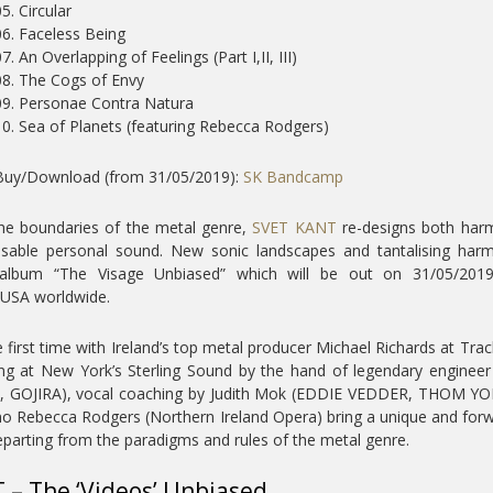
5. Circular
06. Faceless Being
7. An Overlapping of Feelings (Part I,II, III)
08. The Cogs of Envy
09. Personae Contra Natura
10. Sea of Planets (featuring Rebecca Rodgers)
Buy/Download (from 31/05/2019):
SK Bandcamp
he boundaries of the metal genre,
SVET KANT
re-designs both har
sable personal sound. New sonic landscapes and tantalising har
 album “The Visage Unbiased” which will be out on 31/05/2019
USA worldwide.
 first time with Ireland’s top metal producer Michael Richards at Tra
ing at New York’s Sterling Sound by the hand of legendary enginee
 GOJIRA), vocal coaching by Judith Mok (EDDIE VEDDER, THOM YO
 Rebecca Rodgers (Northern Ireland Opera) bring a unique and for
eparting from the paradigms and rules of the metal genre.
 – The ‘Videos’ Unbiased…