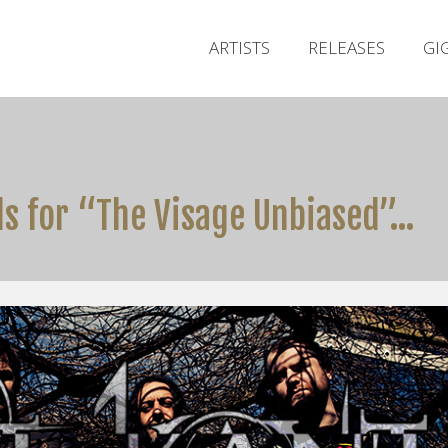
ARTISTS
RELEASES
GI
ls for “The Visage Unbiased”…