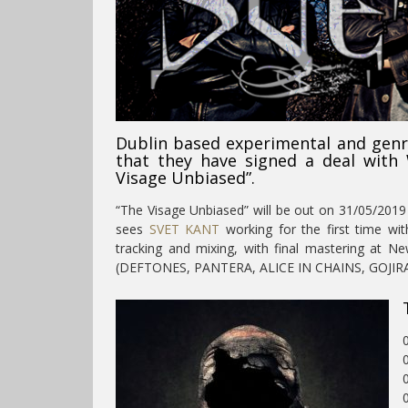
Dublin based experimental and gen
that they have signed a deal with
Visage Unbiased”.
“The Visage Unbiased” will be out on 31/05/20
sees
SVET KANT
working for the first time wi
tracking and mixing, with final mastering at N
(DEFTONES, PANTERA, ALICE IN CHAINS, GOJIRA
0