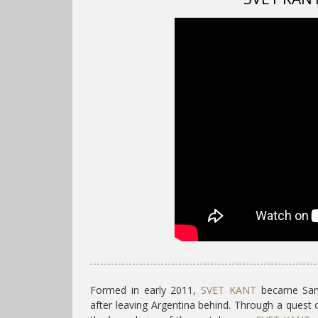
Formed in early 2011,
SVET KANT
became Santi
after leaving Argentina behind. Through a quest 