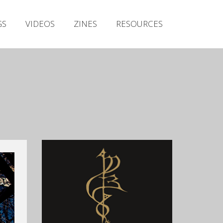
Irish Metal Archive
GS
VIDEOS
ZINES
RESOURCES
Artists
Releases
Gigs
Videos
Zines
Resources