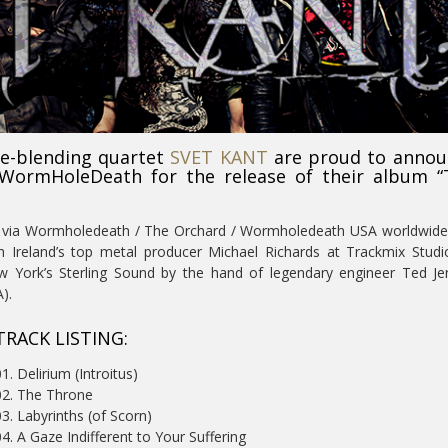
re-blending quartet
SVET KANT
are proud to annou
 WormHoleDeath for the release of their album “
19 via Wormholedeath / The Orchard / Wormholedeath USA worldwid
th Ireland’s top metal producer Michael Richards at Trackmix Stud
ew York’s Sterling Sound by the hand of legendary engineer Ted J
).
TRACK LISTING:
1. Delirium (Introitus)
02. The Throne
03. Labyrinths (of Scorn)
04. A Gaze Indifferent to Your Suffering