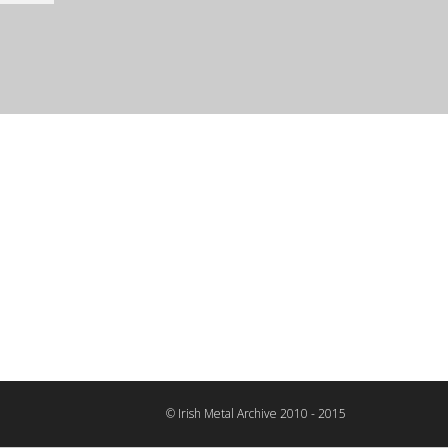
© Irish Metal Archive 2010 - 2015