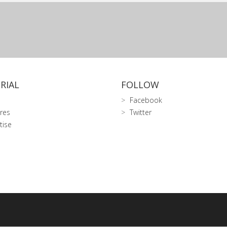
RIAL
FOLLOW
Facebook
res
Twitter
tise