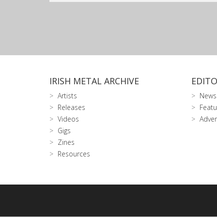
IRISH METAL ARCHIVE
EDITO
Artists
News
Releases
Featu
Videos
Adver
Gigs
Zines
Resources