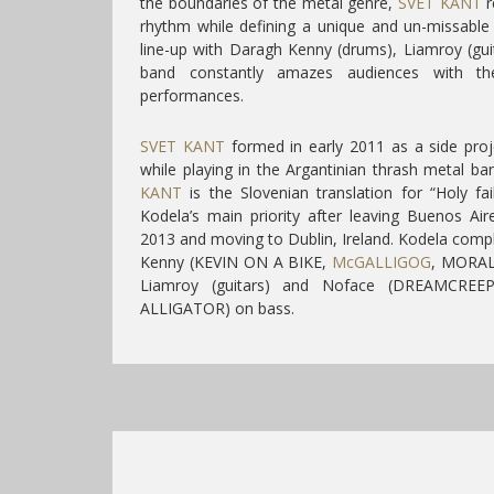
the boundaries of the metal genre,
SVET KANT
r
rhythm while defining a unique and un-missable
line-up with Daragh Kenny (drums), Liamroy (gui
band constantly amazes audiences with the
performances.
SVET KANT
formed in early 2011 as a side proj
while playing in the Argantinian thrash metal 
KANT
is the Slovenian translation for “Holy f
Kodela’s main priority after leaving Buenos Aire
2013 and moving to Dublin, Ireland.
Kodela compl
Kenny (KEVIN ON A BIKE,
McGALLIGOG
, MORAL
Liamroy (guitars) and Noface (DREAMCRE
ALLIGATOR) on bass.