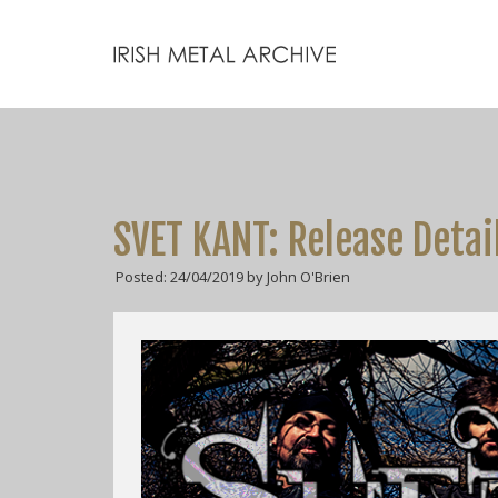
SVET KANT: Release Detai
Posted: 24/04/2019 by John O'Brien