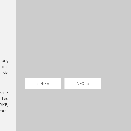
mony
monic
 via
« PREV
NEXT »
ckmix
r Ted
RKE,
ward-