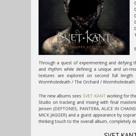
0
0
Through a quest of experimenting and defying t
and rhythm while defining a unique and un-mis
textures are explored on second full length
Wormholedeath / The Orchard / Wormholedeath 
The new albums
sees
SVET KANT
working for the
Studio on tracking and mixing with final master
Jensen (DEFTONES, PANTERA, ALICE IN CHAINS,
MICK JAGGER) and a guest appearance by soprano
thinking touch to the overall album, completely d
SVET KANT