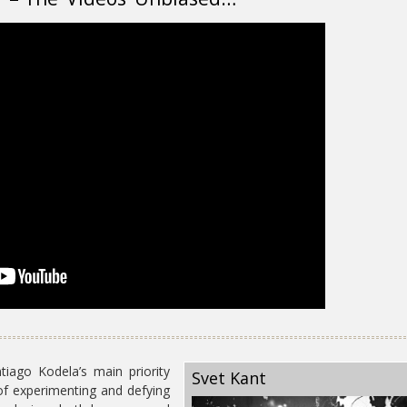
ago Kodela’s main priority
Svet Kant
of experimenting and defying