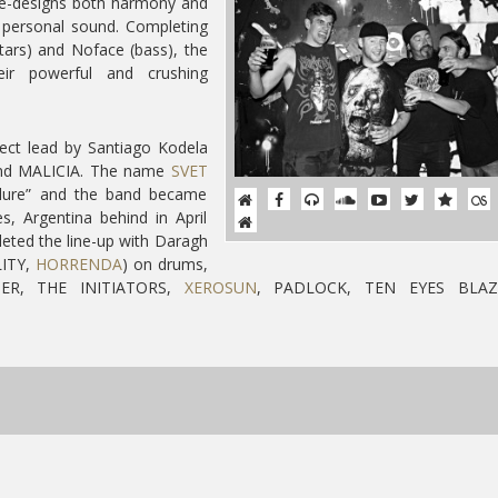
e-designs both harmony and
 personal sound. Completing
tars) and Noface (bass), the
ir powerful and crushing
ect lead by Santiago Kodela
band MALICIA. The name
SVET
ailure” and the band became
s, Argentina behind in April
eted the line-up with Daragh
ITY,
HORRENDA
) on drums,
EPER, THE INITIATORS,
XEROSUN
, PADLOCK, TEN EYES BLAZ