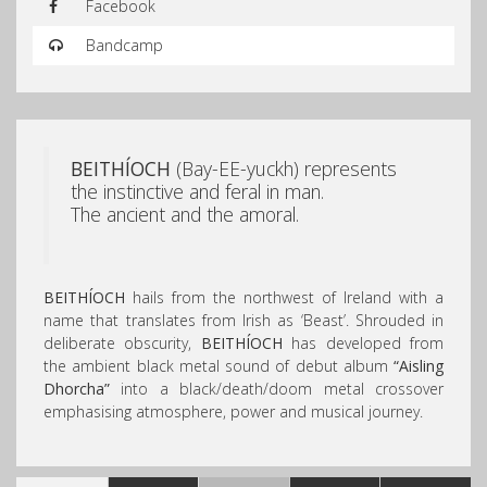
Facebook
Bandcamp
BEITHÍOCH
(Bay-EE-yuckh) represents
the instinctive and feral in man.
The ancient and the amoral.
BEITHÍOCH
hails from the northwest of Ireland with a
name that translates from Irish as ‘Beast’. Shrouded in
deliberate obscurity,
BEITHÍOCH
has developed from
the ambient black metal sound of debut album
“Aisling
Dhorcha”
into a black/death/doom metal crossover
emphasising atmosphere, power and musical journey.