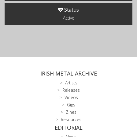
Status
Active
IRISH METAL ARCHIVE
Artists
Releases
Videos
Gigs
Zines
Resources
EDITORIAL
News