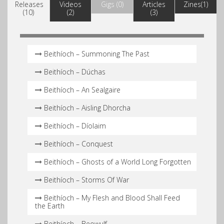
Releases
Videos
Gigs (0)
Articles
Zines(1)
(10)
(2)
(3)
Beithíoch – Summoning The Past
Beithíoch – Dúchas
Beithíoch – An Sealgaire
Beithíoch – Aisling Dhorcha
Beithíoch – Díolaim
Beithíoch – Conquest
Beithíoch – Ghosts of a World Long Forgotten
Beithíoch – Storms Of War
Beithíoch – My Flesh and Blood Shall Feed
the Earth
Beithíoch – Beowulf