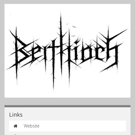
Links
Website