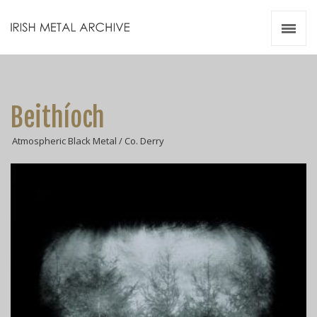
Irish Metal Archive
Artists
Releases
Gigs
Beithíoch
Videos
Atmospheric Black Metal / Co. Derry
Zines
Resources