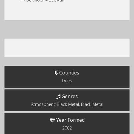
Counties
Derry
Genres
Atmospheric Black Metal, Black Metal
Year Formed
2002