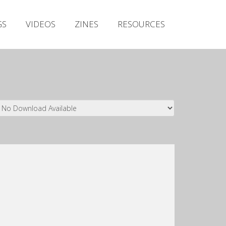
Irish Metal Archive
GS
VIDEOS
ZINES
RESOURCES
Artists
Releases
Gigs
Videos
Zines
Resources