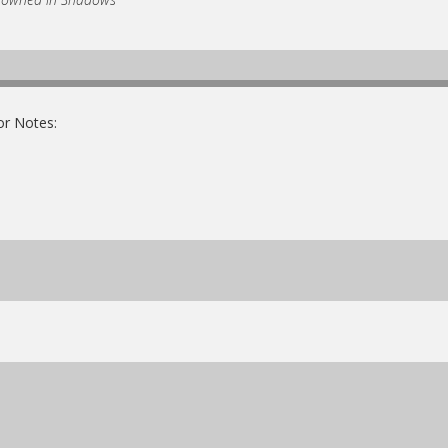
or Notes: