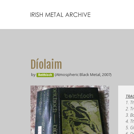
Díolaim
by
(Atmospheric Black Metal, 2007)
Beithíoch
TRAC
1. T
2. T
3. B
4. T
5. G
6. D