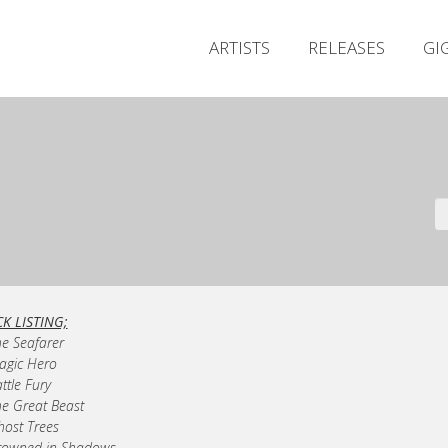
ARTISTS
RELEASES
GI
K LISTING;
he Seafarer
ragic Hero
attle Fury
he Great Beast
host Trees
rowned in Shadows