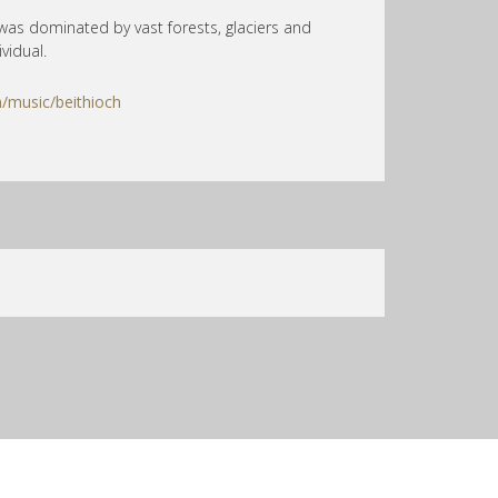
was dominated by vast forests, glaciers and
vidual.
/music/beithioch