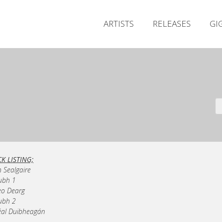
ARTISTS
RELEASES
GI
K LISTING;
n Sealgaire
ubh 1
eo Dearg
ubh 2
éal Duibheagán