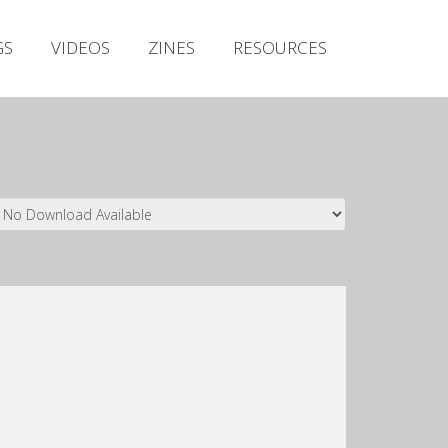
Irish Metal Archive
GS
VIDEOS
ZINES
RESOURCES
Artists
Releases
Gigs
Videos
Zines
Resources