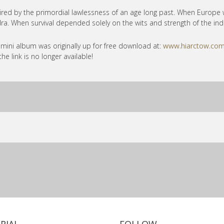
ired by the primordial lawlessness of an age long past. When Europe 
ra. When survival depended solely on the wits and strength of the indi
 mini album was originally up for free download at:
www.hiarctow.com
the link is no longer available!
RIAL
FOLLOW