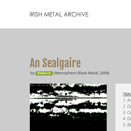
An Sealgaire
by
(Atmospheric Black Metal, 2009)
Beithíoch
TRAC
1. A
2. D
3. C
4. D
5. B