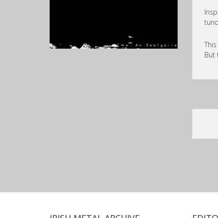
Insp
tund
This
But 
IRISH METAL ARCHIVE
EDITO