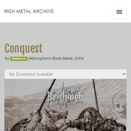
Irish Metal Archive
Artists
Releases
Gigs
Conquest
Videos
by
(Atmospheric Black Metal, 2015)
Beithíoch
Zines
Resources