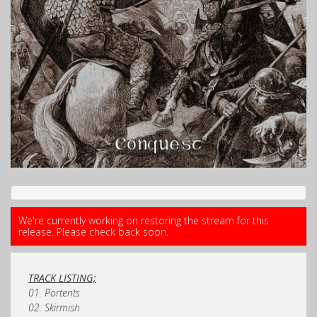
We're currently working on restoring the stream for this
release. Please check back soon.
TRACK LISTING;
01. Portents
02. Skirmish