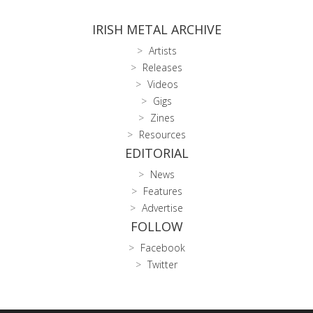
IRISH METAL ARCHIVE
Artists
Releases
Videos
Gigs
Zines
Resources
EDITORIAL
News
Features
Advertise
FOLLOW
Facebook
Twitter