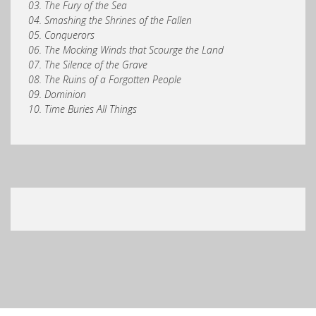
03. The Fury of the Sea
04. Smashing the Shrines of the Fallen
05. Conquerors
06. The Mocking Winds that Scourge the Land
07. The Silence of the Grave
08. The Ruins of a Forgotten People
09. Dominion
10. Time Buries All Things