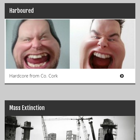
Harboured
Hardcore from Co. Cork
Mass Extinction