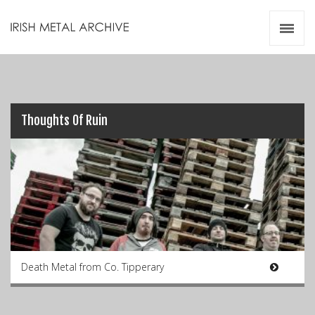
Irish Metal Archive
Artists
Releases
Gigs
Videos
Thoughts Of Ruin
Zines
Resources
Death Metal from Co. Tipperary