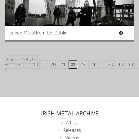
Speed Metal from Co. Dublin
Page 22 of 70
«
First
«
...
10
...
20
21
22
23
24
...
30
40
50
.
»
IRISH METAL ARCHIVE
Artists
Releases
Videos