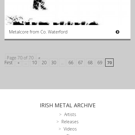
Metalcore from Co. Waterford
Page 70 of 70
«
First
«
...
10
20
30
...
66
67
68
69
70
IRISH METAL ARCHIVE
Artists
Releases
Videos