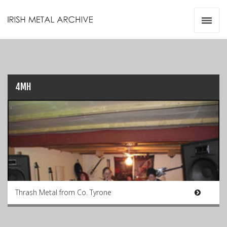
Irish Metal Archive
Artists
Releases
Gigs
Videos
4MH
Zines
Resources
Thrash Metal from Co. Tyrone