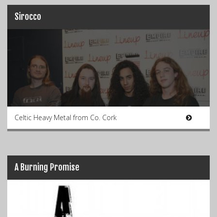
Sirocco
Celtic Heavy Metal from Co. Cork
A Burning Promise