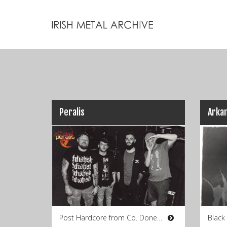
Peralis
Arka
Post Hardcore from Co. Donegal
Black