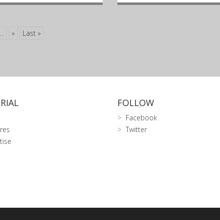
...
»
Last »
RIAL
FOLLOW
Facebook
res
Twitter
tise