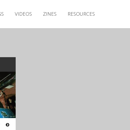
Irish Metal Archive
GS
VIDEOS
ZINES
RESOURCES
Artists
Releases
Gigs
Videos
Zines
Resources