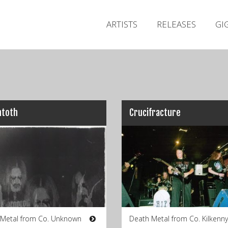
ARTISTS
RELEASES
GI
ntoth
Crucifracture
 Metal from Co. Unknown
Death Metal from Co. Kilkenny