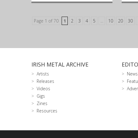
Page 1 of 70
1
2
3
4
5
...
10
20
30
IRISH METAL ARCHIVE
EDITO
Artists
News
Releases
Featu
Videos
Adver
Gigs
Zines
Resources