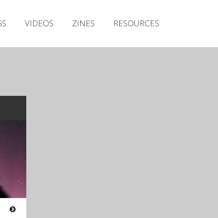
Irish Metal Archive
GS
VIDEOS
ZINES
RESOURCES
Artists
Releases
Gigs
Videos
Zines
Resources