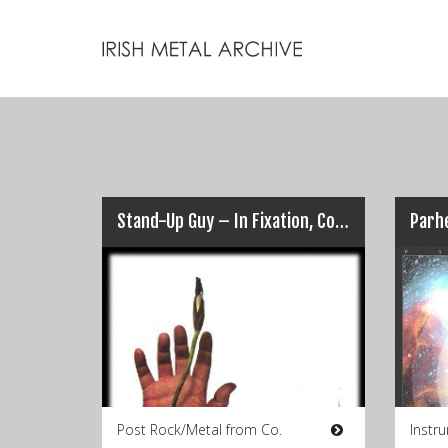
Stand-Up Guy – In Fixation, Conspire
Parhe
Post Rock/Metal from Co.
Instr