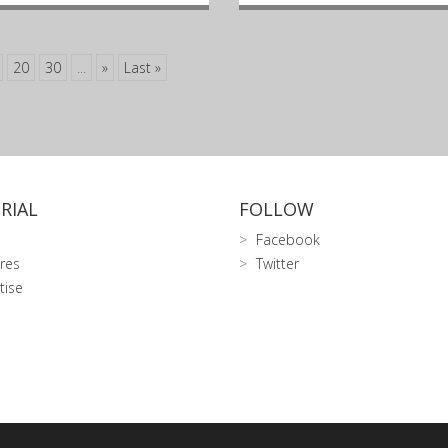
20
30
...
»
Last »
RIAL
FOLLOW
Facebook
res
Twitter
tise