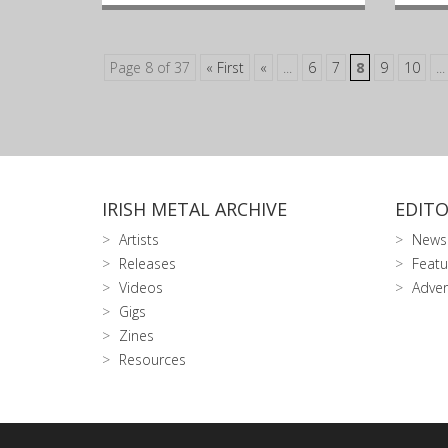
Page 8 of 37
« First
«
...
6
7
8
9
10
...
IRISH METAL ARCHIVE
EDITO
Artists
News
Releases
Featu
Videos
Adver
Gigs
Zines
Resources