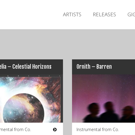
ARTISTS
RELEASES
GI
lia – Celestial Horizons
Ornith – Barren
umental from Co.
Instrumental from Co.