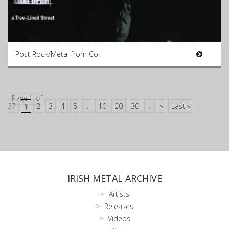
Post Rock/Metal from Co.
Page 1 of
37
1
2
3
4
5
...
10
20
30
...
»
Last »
IRISH METAL ARCHIVE
Artists
Releases
Videos