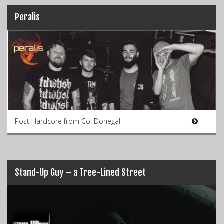
Peralis
Post Hardcore from Co. Donegal
Stand-Up Guy – a Tree-Lined Street