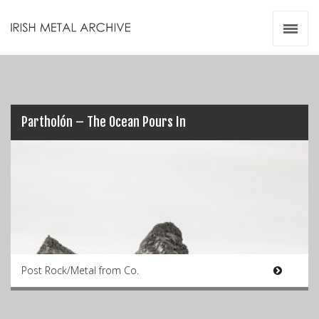
Irish Metal Archive
Artists
Releases
Gigs
Videos
Partholón – The Ocean Pours In
Zines
Resources
Post Rock/Metal from Co.