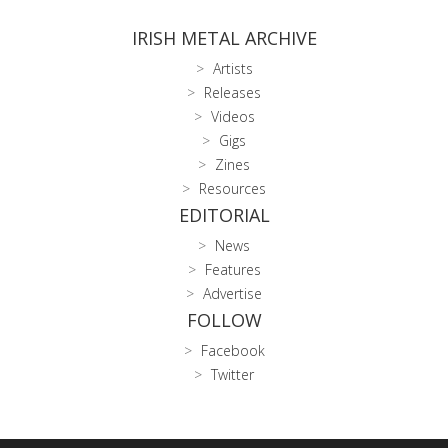
IRISH METAL ARCHIVE
Artists
Releases
Videos
Gigs
Zines
Resources
EDITORIAL
News
Features
Advertise
FOLLOW
Facebook
Twitter