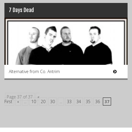
7 Days Dead
Alternative from Co. Antrim
Page 37 of 37
«
First
«
...
10
20
30
...
33
34
35
36
37