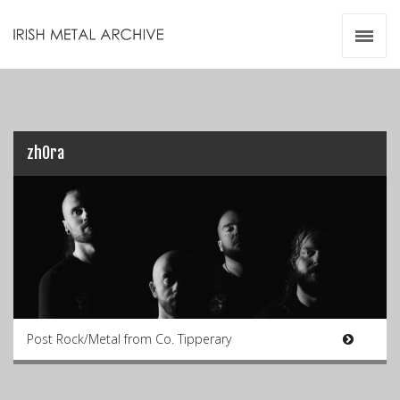
Irish Metal Archive
Artists
Releases
Gigs
Videos
zhOra
Zines
Resources
Post Rock/Metal from Co. Tipperary