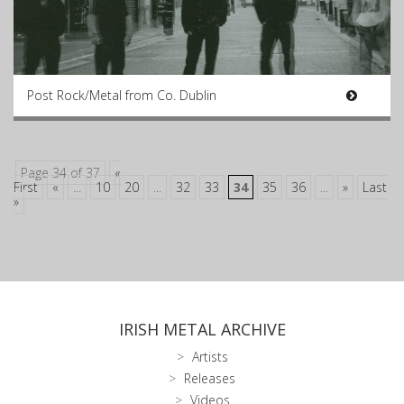
Post Rock/Metal from Co. Dublin
Page 34 of 37
«
First
«
...
10
20
...
32
33
34
35
36
...
»
Last
»
IRISH METAL ARCHIVE
Artists
Releases
Videos