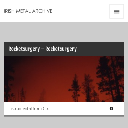
Irish Metal Archive
Artists
Releases
Gigs
Videos
Rocketsurgery – Rocketsurgery
Zines
Resources
Instrumental from Co.