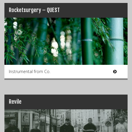
Rocketsurgery – QUEST
Instrumental from Co.
Revile