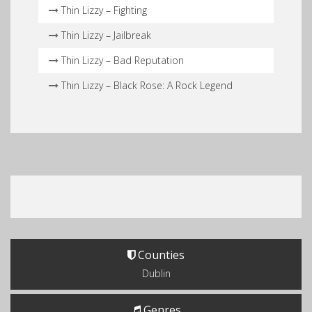
Thin Lizzy – Fighting
Thin Lizzy – Jailbreak
Thin Lizzy – Bad Reputation
Thin Lizzy – Black Rose: A Rock Legend
Counties
Dublin
Genres