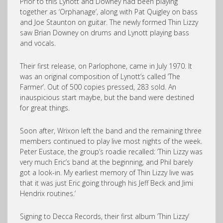
Prior to this Lynott and Downey had been playing
together as ‘Orphanage’, along with Pat Quigley on bass
and Joe Staunton on guitar. The newly formed Thin Lizzy
saw Brian Downey on drums and Lynott playing bass
and vocals.
Their first release, on Parlophone, came in July 1970. It
was an original composition of Lynott’s called ‘The
Farmer’. Out of 500 copies pressed, 283 sold. An
inauspicious start maybe, but the band were destined
for great things.
Soon after, Wrixon left the band and the remaining three
members continued to play live most nights of the week.
Peter Eustace, the group’s roadie recalled: ‘Thin Lizzy was
very much Eric’s band at the beginning, and Phil barely
got a look-in. My earliest memory of Thin Lizzy live was
that it was just Eric going through his Jeff Beck and Jimi
Hendrix routines.’
Signing to Decca Records, their first album ‘Thin Lizzy’