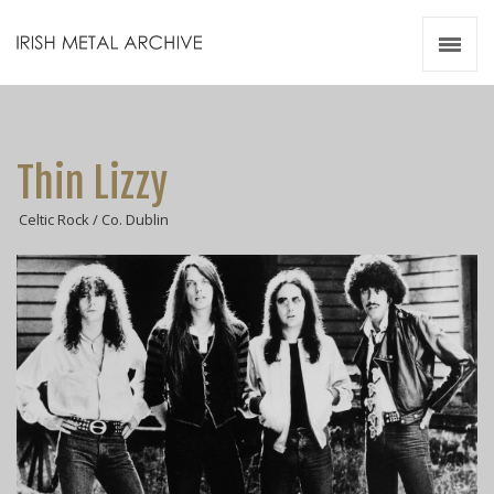
Irish Metal Archive
Artists
Releases
Gigs
Thin Lizzy
Videos
Celtic Rock / Co. Dublin
Zines
Resources