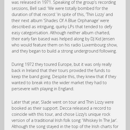
was released in 1971. Speaking of the group’s recording
sessions, Bell said: ‘We were totally bombed for the
duration of that record.’ In spite of this, ‘Thin Lizzy’ and
their next album ‘Shades Of A Blue Orphanage’ were
described as intriguing, quirky LPs that tended to defy
easy categorisation. Although neither album charted,
their early fan based was helped along by DJ Kid Jensen
who would feature them on his radio Luxembourg show,
and they began to build a strong underground following.
During 1972 they toured Europe, but it was only really
back in Ireland that their tours provided the funds to
keep the band going. Despite this, they knew that if they
wanted to break into the wider market they had to
persevere with playing in England.
Later that year, Slade went on tour and Thin Lizzy were
booked as their support. Decca released a record to
coincide with this tour, and chose Lizzy’s unique rock
version of a traditional Irish folk song: ‘Whiskey In The Jar’.
Although the song stayed in the top of the Irish charts for