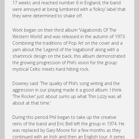
17 weeks and reached number 6 in England, the band
were annoyed at being lumbered with a ‘folksy’ label that
they were determined to shake off.
Work began on their third album ‘Vagabonds Of The
Western World’ and was released in the autumn of 1973.
Combining the traditions of Pop Art on the cover and a
yarn about the ‘Legend of the Vagabond’ along with a
shamrock design on the back, this album demonstrated
the growing progression of Phil’s vision for the group:
mystical Celtic meets hard hitting rock.
Downey said: ‘The quality of Phil’s song writing and the
aggression in our playing made it a good album. I think
‘The Rocker’ just about sums up what Thin Lizzy was all
about at that time.’
During this period Phil began to take up the creative
reins of the band and Eric Bell left the group in 1974. He
was replaced by Gary Moore for a few months as they
continued with an Irish and then an English tour. A series