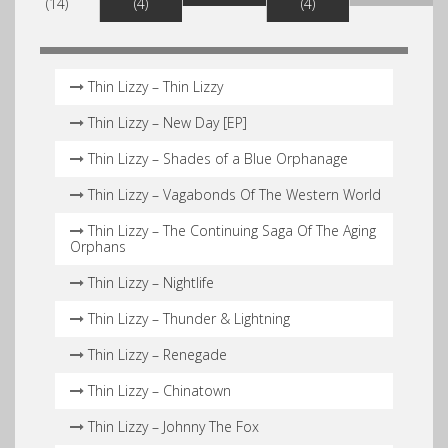
(14)
(4)
(4)
Thin Lizzy – Thin Lizzy
Thin Lizzy – New Day [EP]
Thin Lizzy – Shades of a Blue Orphanage
Thin Lizzy – Vagabonds Of The Western World
Thin Lizzy – The Continuing Saga Of The Aging
Orphans
Thin Lizzy – Nightlife
Thin Lizzy – Thunder & Lightning
Thin Lizzy – Renegade
Thin Lizzy – Chinatown
Thin Lizzy – Johnny The Fox