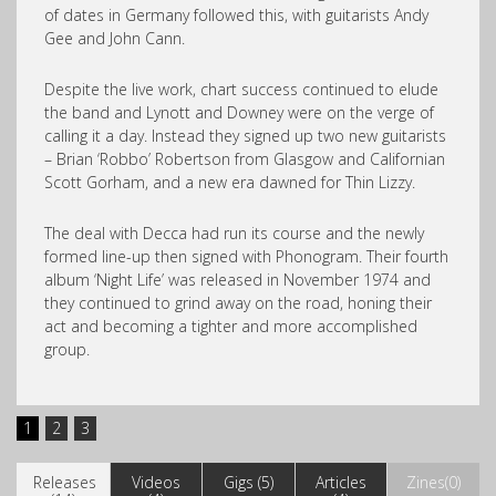
of dates in Germany followed this, with guitarists Andy
Gee and John Cann.
Despite the live work, chart success continued to elude
the band and Lynott and Downey were on the verge of
calling it a day. Instead they signed up two new guitarists
– Brian ‘Robbo’ Robertson from Glasgow and Californian
Scott Gorham, and a new era dawned for Thin Lizzy.
The deal with Decca had run its course and the newly
formed line-up then signed with Phonogram. Their fourth
album ‘Night Life’ was released in November 1974 and
they continued to grind away on the road, honing their
act and becoming a tighter and more accomplished
group.
1
2
3
Releases
Videos
Gigs (5)
Articles
Zines(0)