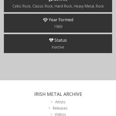
Celtic Rock, Classic Rock, Hard Rock, Heavy Metal, Rock
Year Formed
1969
Status
Inactive
IRISH METAL ARCHIVE
Artists
Releases
Videos