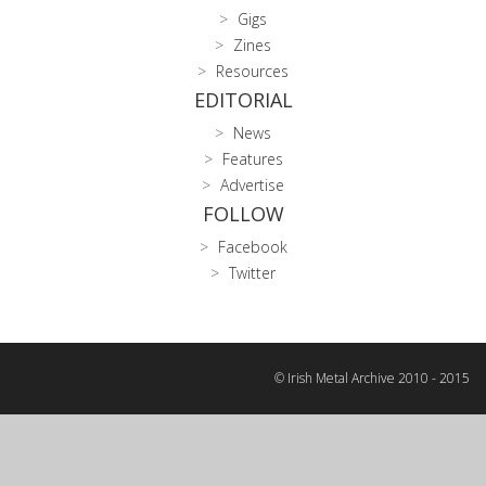
Gigs
Zines
Resources
EDITORIAL
News
Features
Advertise
FOLLOW
Facebook
Twitter
© Irish Metal Archive 2010 - 2015