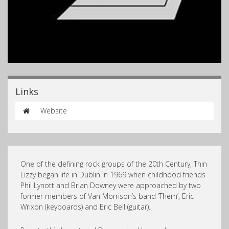
Links
Website
One of the defining rock groups of the 20th Century, Thin
Lizzy began life in Dublin in 1969 when childhood friends
Phil Lynott and Brian Downey were approached by two
former members of Van Morrison’s band ‘Them’, Eric
Wrixon (keyboards) and Eric Bell (guitar).