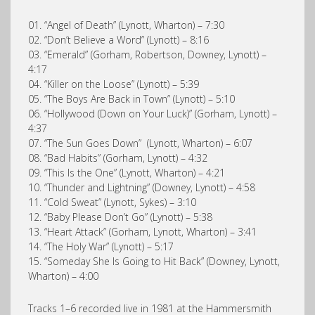
01. “Angel of Death” (Lynott, Wharton) – 7:30
02. “Don’t Believe a Word” (Lynott) – 8:16
03. “Emerald” (Gorham, Robertson, Downey, Lynott) –
4:17
04. “Killer on the Loose” (Lynott) – 5:39
05. “The Boys Are Back in Town” (Lynott) – 5:10
06. “Hollywood (Down on Your Luck)” (Gorham, Lynott) –
4:37
07. “The Sun Goes Down” (Lynott, Wharton) – 6:07
08. “Bad Habits” (Gorham, Lynott) – 4:32
09. “This Is the One” (Lynott, Wharton) – 4:21
10. “Thunder and Lightning” (Downey, Lynott) – 4:58
11. “Cold Sweat” (Lynott, Sykes) – 3:10
12. “Baby Please Don’t Go” (Lynott) – 5:38
13. “Heart Attack” (Gorham, Lynott, Wharton) – 3:41
14. “The Holy War” (Lynott) – 5:17
15. “Someday She Is Going to Hit Back” (Downey, Lynott,
Wharton) – 4:00
Tracks 1–6 recorded live in 1981 at the Hammersmith