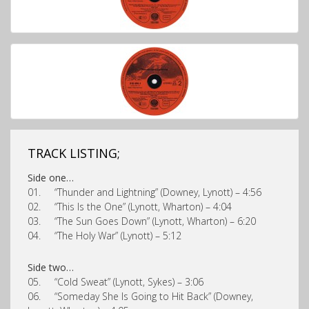
TRACK LISTING;
Side one…
01. “Thunder and Lightning” (Downey, Lynott) – 4:56
02. “This Is the One” (Lynott, Wharton) – 4:04
03. “The Sun Goes Down” (Lynott, Wharton) – 6:20
04. “The Holy War” (Lynott) – 5:12
Side two…
05. “Cold Sweat” (Lynott, Sykes) – 3:06
06. “Someday She Is Going to Hit Back” (Downey,