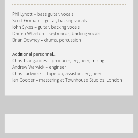
Phil Lynott – bass guitar, vocals
Scott Gorham – guitar, backing vocals
John Sykes – guitar, backing vocals
Darren Wharton – keyboards, backing vocals
Brian Downey – drums, percussion
Additional personnel…
Chris Tsangarides – producer, engineer, mixing
Andrew Warwick – engineer
Chris Ludwinski – tape op, assistant engineer
Ian Cooper – mastering at Townhouse Studios, London