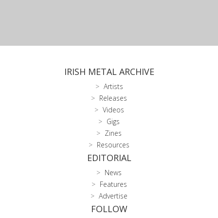
IRISH METAL ARCHIVE
Artists
Releases
Videos
Gigs
Zines
Resources
EDITORIAL
News
Features
Advertise
FOLLOW