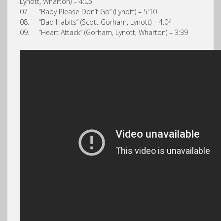
Lynott, Wharton) – 4:05
07. “Baby Please Don’t Go” (Lynott) – 5:10
08. “Bad Habits” (Scott Gorham, Lynott) – 4:04
09. “Heart Attack” (Gorham, Lynott, Wharton) – 3:39