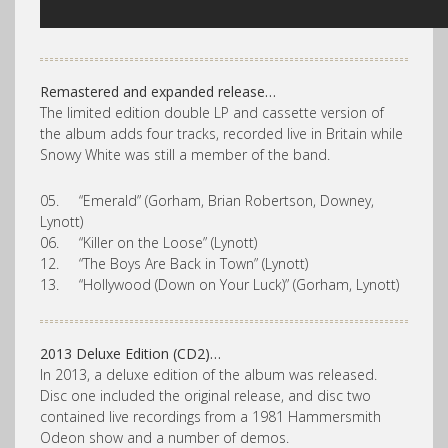
Remastered and expanded release…
The limited edition double LP and cassette version of
the album adds four tracks, recorded live in Britain while
Snowy White was still a member of the band.
05. “Emerald” (Gorham, Brian Robertson, Downey,
Lynott)
06. “Killer on the Loose” (Lynott)
12. “The Boys Are Back in Town” (Lynott)
13. “Hollywood (Down on Your Luck)” (Gorham, Lynott)
2013 Deluxe Edition (CD2)…
In 2013, a deluxe edition of the album was released.
Disc one included the original release, and disc two
contained live recordings from a 1981 Hammersmith
Odeon show and a number of demos.