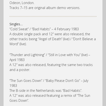
Odeon, London.
Tracks 7–15 are original album demo versions.
Singles…
“Cold Sweat” / “Bad Habits” – 4 February 1983
A double single pack and 12″ were also released, the
other tracks being “Angel of Death” (live) / “Don’t Believe a
Word” (live).
“Thunder and Lightning” / “Still in Love with You” (live) –
April 1983
A 12″ was also released, featuring the same two tracks
and a poster.
“The Sun Goes Down” / “Baby Please Don’t Go” – July
1983
The B-side in the Netherlands was “Bad Habits”.
A 12″ was also released featuring a remix of “The Sun
Goes Down”.