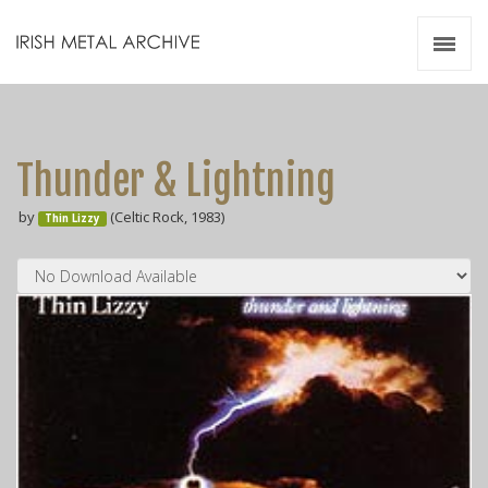
Irish Metal Archive
Artists
Releases
Gigs
Thunder & Lightning
Videos
by
(Celtic Rock, 1983)
Thin Lizzy
Zines
Resources