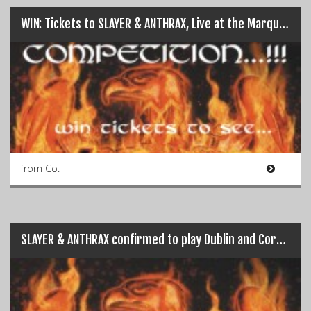
WIN: Tickets to SLAYER & ANTHRAX, Live at the Marquee on 15th June…
from Co.
SLAYER & ANTHRAX confirmed to play Dublin and Cork…