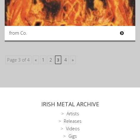
from Co.
Page 3 of 4
«
1
2
3
4
»
IRISH METAL ARCHIVE
Artists
Releases
Videos
Gigs