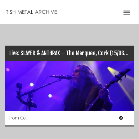
Irish Metal Archive
Artists
Releases
Gigs
Videos
Live: SLAYER & ANTHRAX – The Marquee, Cork (15/06/2016)
Zines
Resources
from Co.