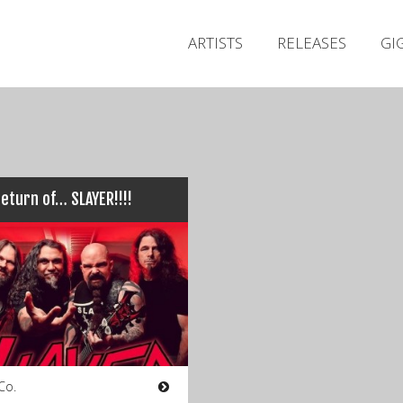
ARTISTS
RELEASES
GI
eturn of… SLAYER!!!!
Co.