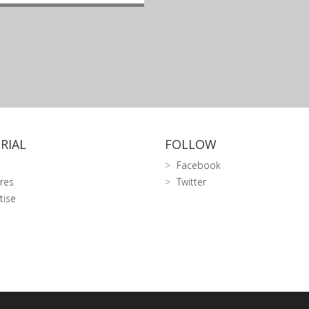
RIAL
FOLLOW
Facebook
res
Twitter
tise