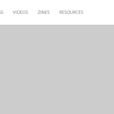
Irish Metal Archive
GS
VIDEOS
ZINES
RESOURCES
Artists
Releases
Gigs
Videos
Zines
Resources