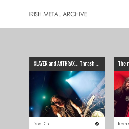
SLAYER and ANTHRAX… Thrash Titans live in Dublin!
The r
from Co.
from 