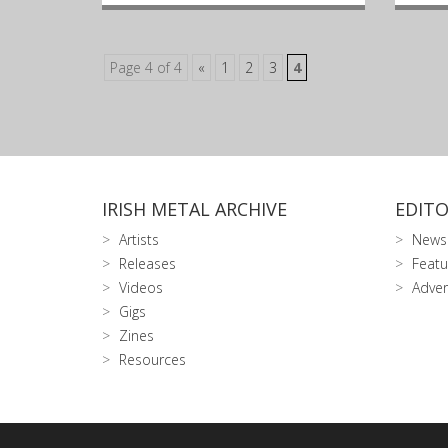
Page 4 of 4
«
1
2
3
4
IRISH METAL ARCHIVE
EDITO
Artists
News
Releases
Featu
Videos
Adver
Gigs
Zines
Resources