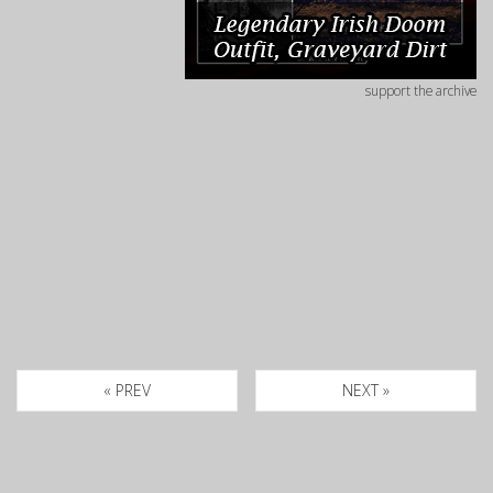
support the archive
« PREV
NEXT »