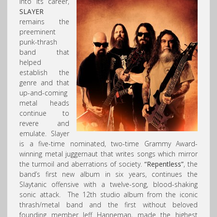
into its career,
SLAYER
remains the
preeminent
punk-thrash
band that
helped
establish the
genre and that
up-and-coming
metal heads
continue to
revere and
emulate. Slayer
is a five-time nominated, two-time Grammy Award-
winning metal juggernaut that writes songs which mirror
the turmoil and aberrations of society.
“Repentless”
, the
band’s first new album in six years, continues the
Slaytanic offensive with a twelve-song, blood-shaking
sonic attack. The 12th studio album from the iconic
thrash/metal band and the first without beloved
founding member Jeff Hanneman, made the highest