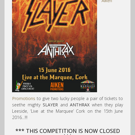
Aiken
Promotions
to give two lucky people a pair of tickets to
seethe mighty
SLAYER
and
ANTHRAX
when they play
Leeside, ‘Live at the Marquee’ Cork on the 15th June
2016…!!!
*** THIS COMPETITION IS NOW CLOSED