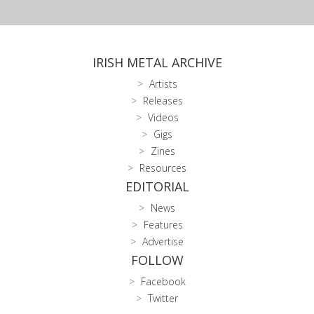
IRISH METAL ARCHIVE
Artists
Releases
Videos
Gigs
Zines
Resources
EDITORIAL
News
Features
Advertise
FOLLOW
Facebook
Twitter