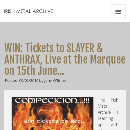
Irish Metal Archive
Artists
Releases
Gigs
WIN: Tickets to SLAYER &
Videos
ANTHRAX, Live at the Marquee
Zines
on 15th June…
Resources
Posted: 09/05/2016 by John O'Brien
T
he Irish
Metal
Archive is
teaming
up with