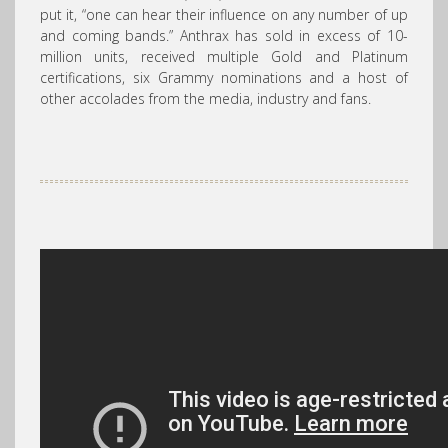
put it, “one can hear their influence on any number of up
and coming bands.”
Anthrax
has sold in excess of 10-
million units, received multiple Gold and Platinum
certifications, six Grammy nominations and a host of
other accolades from the media, industry and fans.