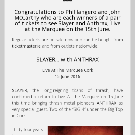
***
Congratulations to Phil langero and John
McCarthy who are each winners of a pair
of tickets to see Slayer and Anthrax, Live
at the Marquee on the 15th June.
Regular tickets are on sale now and can be bought from
ticketmaster.ie
and from outlets nationwide.
SLAYER… with
ANTHRAX
Live At The Marquee Cork
15 June 2016
SLAYER
, the long-reigning titans of thrash, have
confirmed a return to Live At The Marquee on 15 June
this time bringing thrash metal pioneers
ANTHRAX
as
very special guest. Two of the “BIG 4” under the Big-Top
in Cork!!!
Thirty-four years