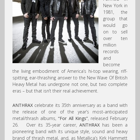
New York in
1981, the
group that
would go
on to sell
over ten
million
records
and
become
the living embodiment of America’s hi-top wearing, riff-
spitting, ear-thrashing answer to the New Wave Of British
Heavy Metal has undergone not one, but two complete
eras – but that isn’t their real achievement.
ANTHRAX
celebrate its 35th anniversary as a band with
the release of one of the year’s most-anticipated
metal/thrash albums,
“For All Kings”
, released February
26. Over its 35-year career,
ANTHRAX
has been a
pioneering band with its unique style, sound and heavy
brand of thrash metal, and, as Metallica’s Kirk Hammett