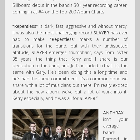
Billboard debut in the band’s 30+ year recording career,
coming in at #4 on the Top 200 Album Charts.
“Repentless”
is dark, fast, aggressive and without mercy.
It was also the most challenging record
SLAYER
has ever
had to make.
“Repentless”
marks a number of
transitions for the band, but with their undisputed
attitude,
SLAYER
emerges triumphant, says Tom. “After
35 years, the thing that Kerry and I share is our
dedication to the band, and Jeff’s included in that. It’s the
same with Gary. He’s been doing this a long time and
he’s had the same commitment. It’s a common bond we
share with a lot of musicians out there. I’m really excited
about the new album, we’ve put a lot of work into it,
Kerry especially, and it was all for
SLAYER
.”
ANTHRAX
isn’t your
average
band!
Formed in