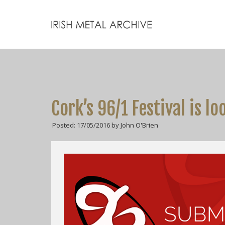
Cork’s 96/1 Festival is l
Posted: 17/05/2016 by John O'Brien