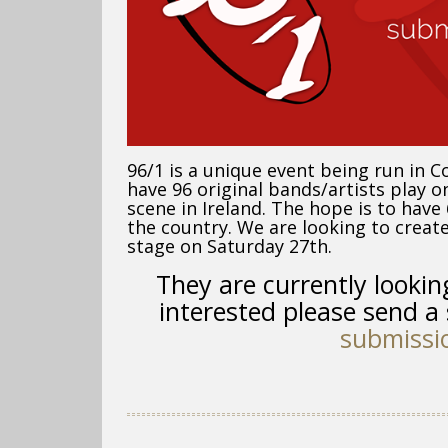
96/1 is a unique event being run in C
have 96 original bands/artists
play on
scene in Ireland. The hope is to hav
the country. We are looking to create 
stage on Saturday 27th.
They are currently
lookin
interested please send a 
submissi