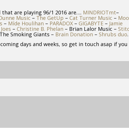
d that are playing 96/1 2016 are….
MINDRIOTmt
–
 Dunne Music
–
The GetUp
–
Cat Turner Music
–
Moo
s
–
Míde Houlihan
–
PARADOX
–
GIGABYTE
–
Jamie
 Joes
–
Christine B. Phelan
– Brian Lalor Music –
Stit
The Smoking Giants –
Brain Donation
–
Shrubs duo
.
 coming days and weeks, so get in touch asap if you