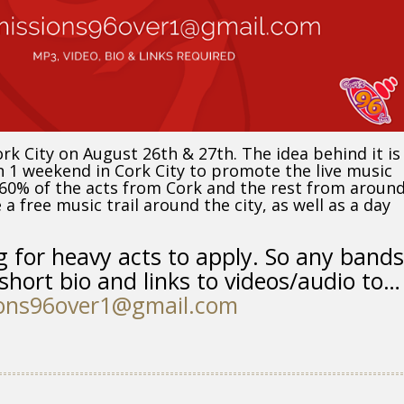
ork City on August 26th & 27th. The idea behind it is
 1 weekend in Cork City to promote the live music
e 60% of the acts from Cork and the rest from aroun
a free music trail around the city, as well as a day
g for heavy acts to apply. So any bands
short bio and links to videos/audio to…
ons96over1@gmail.com