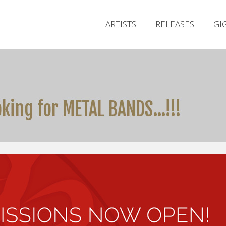
ARTISTS
RELEASES
GI
ooking for METAL BANDS…!!!