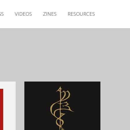
Irish Metal Archive
GS
VIDEOS
ZINES
RESOURCES
Artists
Releases
Gigs
Videos
Zines
Resources