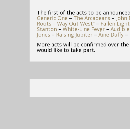
The first of the acts to be announce
Generic One
–
The Arcadeans
–
John
Roots – Way Out West”
–
Fallen Light
Stanton
–
White-Line Fever
–
Audible
Jones
–
Raising Jupiter
–
Áine Duffy
– 
More acts will be confirmed over the
would like to take part.