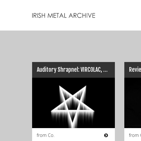
Auditory Shrapnel: VIRCOLAC, COSCRADH & NADDRED…
from Co.
from 