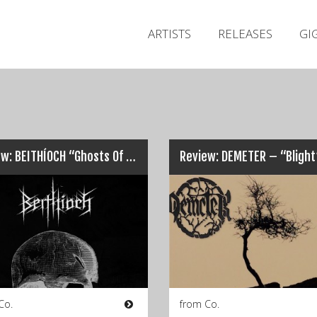
ARTISTS
RELEASES
GI
Review: BEITHÍOCH “Ghosts Of A World Long Forgotten”…
Review: DEMETER – “Bligh
Co.
from Co.