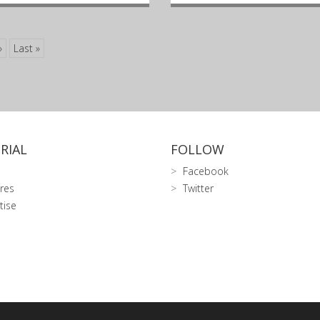
»
Last »
RIAL
FOLLOW
Facebook
res
Twitter
tise