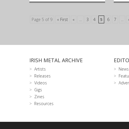
Page 5 of 9
« First
«
...
3
4
5
6
7
...
IRISH METAL ARCHIVE
EDITO
Artists
News
Releases
Featu
Videos
Adver
Gigs
Zines
Resources