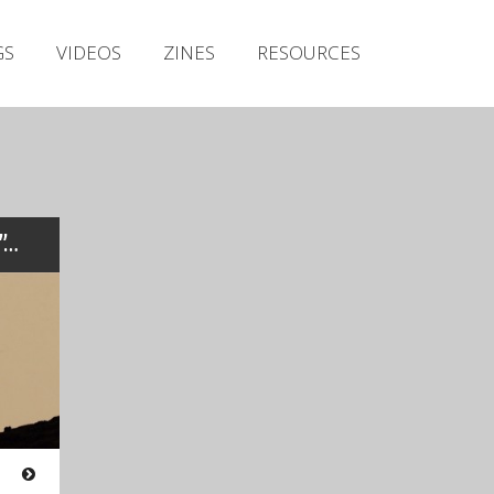
Irish Metal Archive
GS
VIDEOS
ZINES
RESOURCES
Artists
Releases
Gigs
Videos
Zines
t”…
Resources