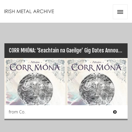
Irish Metal Archive
Artists
Releases
Gigs
Videos
CORR MHÓNA: ‘Seachtain na Gaeilge’ Gig Dates Announced…
Zines
Resources
from Co.