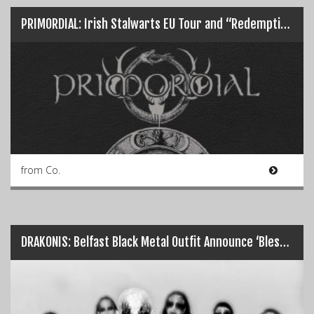
PRIMORDIAL: Irish Stalwarts EU Tour and “Redemption… Redux”
from Co.
DRAKONIS: Belfast Black Metal Outfit Announce ‘Blessed by Embers’…