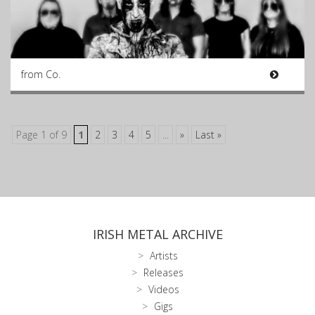
from Co.
Page 1 of 9
1
2
3
4
5
...
»
Last »
IRISH METAL ARCHIVE
Artists
Releases
Videos
Gigs