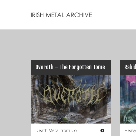
Overoth – The Forgotten Tome
Death Metal from Co.
Heavy