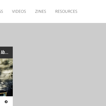
Irish Metal Archive
GS
VIDEOS
ZINES
RESOURCES
Artists
Releases
Gigs
Videos
Zines
The Vicious Head Society – Abject Tomorrow
Resources