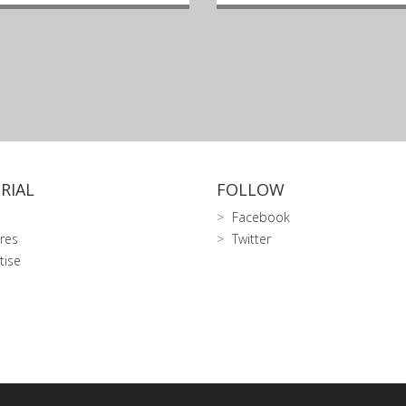
RIAL
FOLLOW
Facebook
res
Twitter
tise