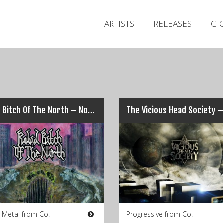
ARTISTS
RELEASES
GI
Rabid Bitch Of The North – Nothing But a Bitter Taste
 Metal from Co.
Progressive from Co.