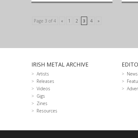
Page 3 of 4
«
1
2
3
4
»
IRISH METAL ARCHIVE
EDITO
Artists
News
Releases
Featu
Videos
Adver
Gigs
Zines
Resources