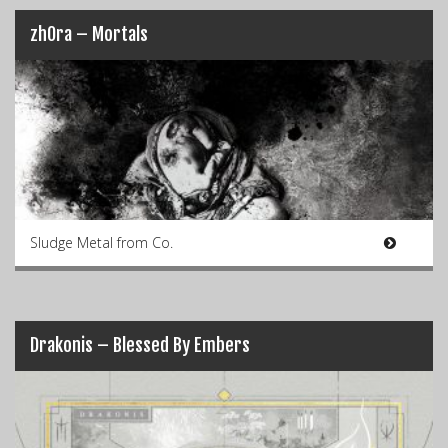
zhOra – Mortals
Sludge Metal from Co.
Drakonis – Blessed By Embers