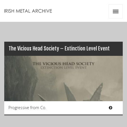
Irish Metal Archive
Artists
Releases
Gigs
Videos
The Vicious Head Society – Extinction Level Event
Zines
Resources
Progressive from Co.