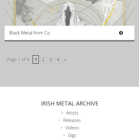
Black Metal from Co.
Page 1 of 4
1
2
3
4
»
IRISH METAL ARCHIVE
Artists
Releases
Videos
Gigs