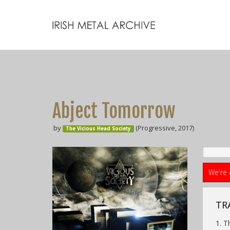
Abject Tomorrow
by
(Progressive, 2017)
The Vicious Head Society
We're 
TRA
1. T