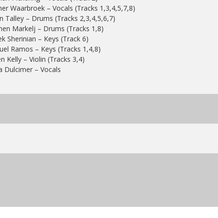
er Waarbroek – Vocals (Tracks 1,3,4,5,7,8)
n Talley – Drums (Tracks 2,3,4,5,6,7)
en Markelj – Drums (Tracks 1,8)
k Sherinian – Keys (Track 6)
el Ramos – Keys (Tracks 1,4,8)
n Kelly – Violin (Tracks 3,4)
a Dulcimer – Vocals