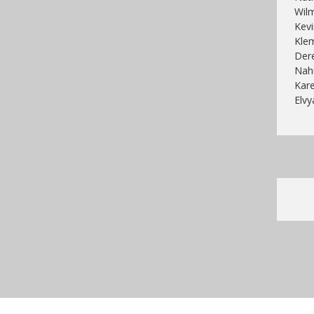
Wilm
Kevi
Klem
Dere
Nahu
Kare
Elvy