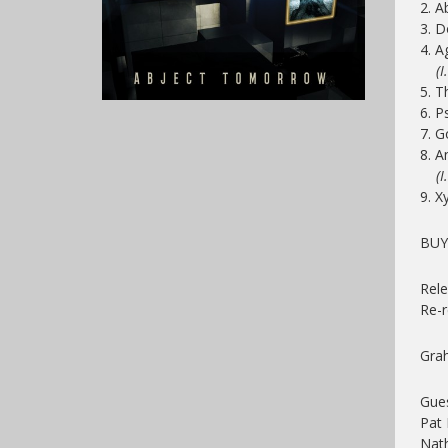
2. 
3. D
4. A
(I. 
5. T
6. P
7. 
8. A
(I. 
9.
X
BUY
Rele
Re-
Gra
Gue
Pat 
Nath