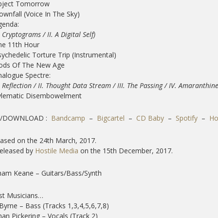
Abject Tomorrow
ownfall (Voice In The Sky)
genda:
Cryptograms / II. A Digital Self)
he 11th Hour
sychedelic Torture Trip (Instrumental)
Gods Of The New Age
nalogue Spectre:
Reflection / II. Thought Data Stream / III. The Passing /
IV. Amaranthine 
ylematic Disembowelment
/DOWNLOAD :
Bandcamp
–
Bigcartel
–
CD Baby
–
Spotify
–
Ho
ased on the 24th March, 2017.
released by
Hostile Media
on the 15th December, 2017.
ham Keane – Guitars/Bass/Synth
st Musicians…
Byrne – Bass (Tracks 1,3,4,5,6,7,8)
an Pickering – Vocals (Track 2)