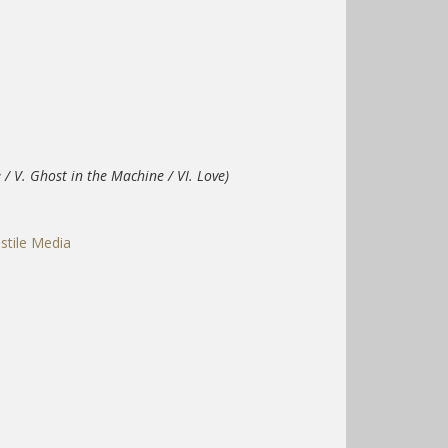
/ V. Ghost in the Machine / VI. Love)
stile Media