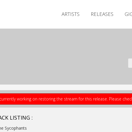
ARTISTS
RELEASES
GI
currently working on restoring the stream for this release. Please che
CK LISTING :
he Sycophants