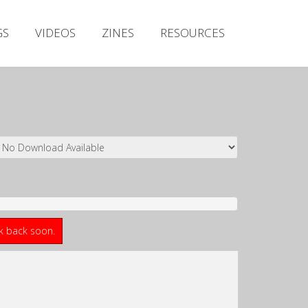
Irish Metal Archive
GS
VIDEOS
ZINES
RESOURCES
Artists
Releases
Gigs
Videos
Zines
Resources
ck back soon.