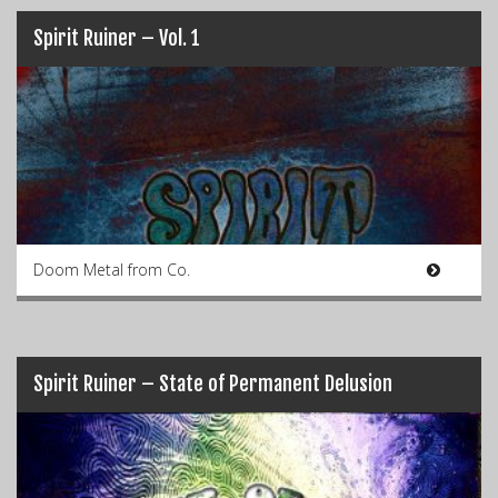
Spirit Ruiner – Vol. 1
Doom Metal from Co.
Spirit Ruiner – State of Permanent Delusion