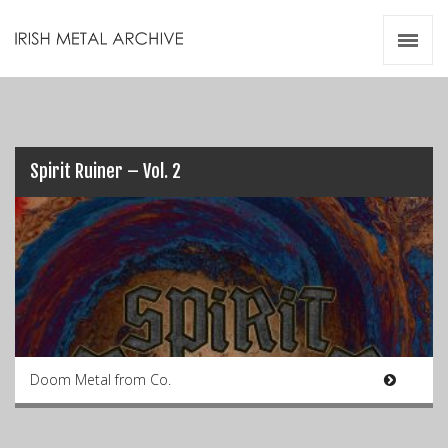
Irish Metal Archive
Artists
Releases
Gigs
Videos
Spirit Ruiner – Vol. 2
Zines
Resources
Doom Metal from Co.