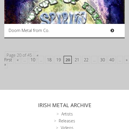
Doom Metal from Co.
Page 20 of 45
«
First
«
...
10
...
18
19
20
21
22
...
30
40
...
»
»
IRISH METAL ARCHIVE
Artists
Releases
Videos