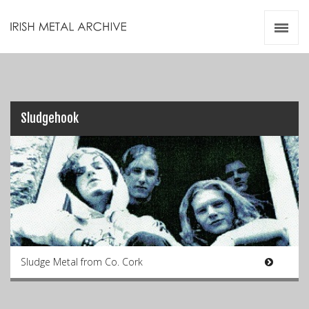
Irish Metal Archive
Artists
Releases
Gigs
Videos
Sludgehook
Zines
Resources
Sludge Metal from Co. Cork