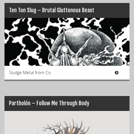
Ten Ton Slug – Brutal Gluttonous Beast
Sludge Metal from Co.
Partholón – Follow Me Through Body