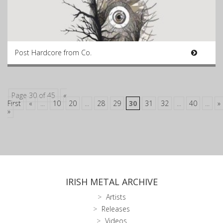
Post Hardcore from Co.
Page 30 of 45
«
First
«
...
10
20
...
28
29
30
31
32
...
40
...
»
»
IRISH METAL ARCHIVE
Artists
Releases
Videos