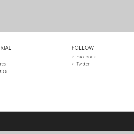
RIAL
FOLLOW
Facebook
res
Twitter
tise