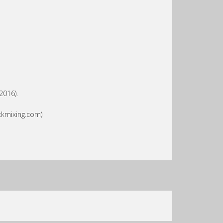
2016).
ckmixing.com)