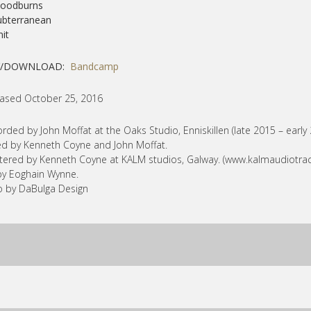
loodburns
ubterranean
nit
Y/DOWNLOAD:
Bandcamp
ased October 25, 2016
rded by John Moffat at the Oaks Studio, Enniskillen (late 2015 – early 
d by Kenneth Coyne and John Moffat.
ered by Kenneth Coyne at KALM studios, Galway. (www.kalmaudiotra
by Eoghain Wynne.
 by DaBulga Design