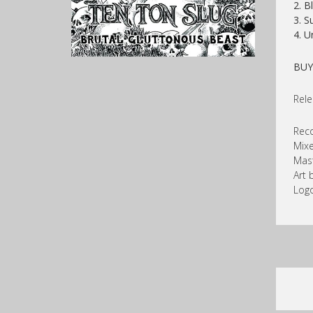
2. B
3. S
4. U
BU
Rele
Reco
Mixe
Mast
Art 
Logo