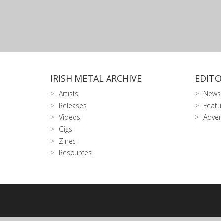
IRISH METAL ARCHIVE
EDITO
Artists
News
Releases
Featu
Videos
Adver
Gigs
Zines
Resources