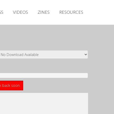
Irish Metal Archive
GS
VIDEOS
ZINES
RESOURCES
Artists
Releases
Gigs
Videos
Zines
Resources
ck back soon.