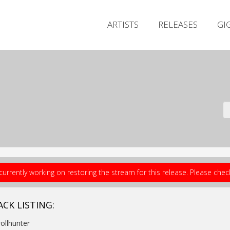
ARTISTS
RELEASES
GI
currently working on restoring the stream for this release. Please che
ACK LISTING:
rollhunter