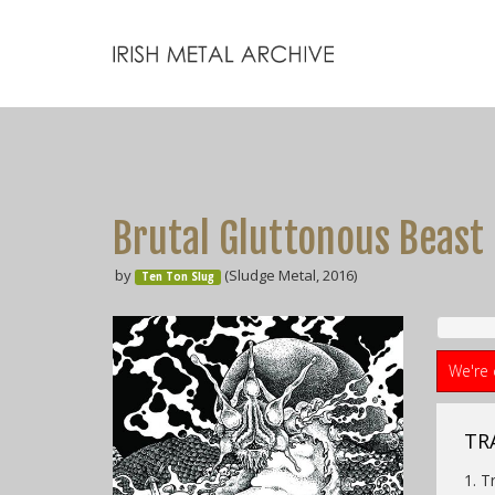
Brutal Gluttonous Beast
by
(Sludge Metal, 2016)
Ten Ton Slug
We're 
TR
1. T