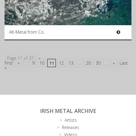
Alt-Metal from Co.
Page 11 of 37
«
First
«
...
9
10
11
12
13
...
20
30
...
»
Last
»
IRISH METAL ARCHIVE
Artists
Releases
Videos