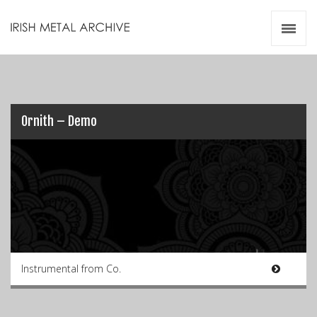
Irish Metal Archive
Artists
Releases
Gigs
Videos
Ornith – Demo
Zines
Resources
Instrumental from Co.