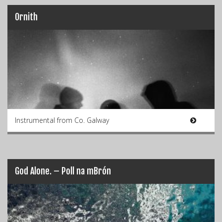
Ornith
Instrumental from Co. Galway
God Alone. – Poll na mBrón